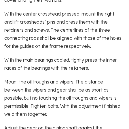
cover and tighten two nuts.
With the center crosshead pressed, mount the right
and lift crossheads’ pins and press them with the
retainers and screws. The centerlines of the three
connecting rods shall be aligned with those of the holes
for the guides on the frame respectively.
With the main bearings cooled, tightly press the inner
races of the bearings with the retainers.
Mount the oil troughs and wipers. The distance
between the wipers and gear shall be as short as
possible, but no touching the oil troughs and wipers is
permissible. Tighten bolts. With the adjustment finished,
weld them together.
Adjust the gear on the pinion shaft against the