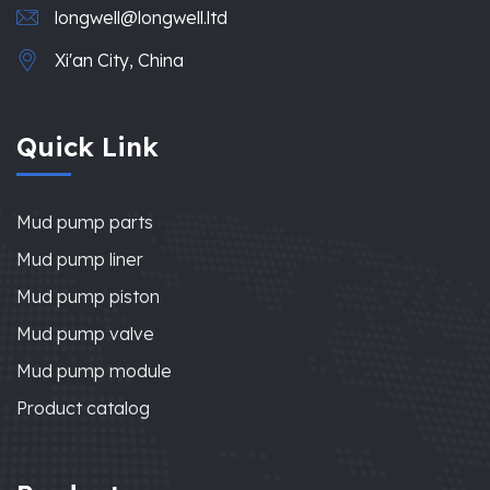
longwell@longwell.ltd
Xi'an City, China
Quick Link
Mud pump parts
Mud pump liner
Mud pump piston
Mud pump valve
Mud pump module
Product catalog