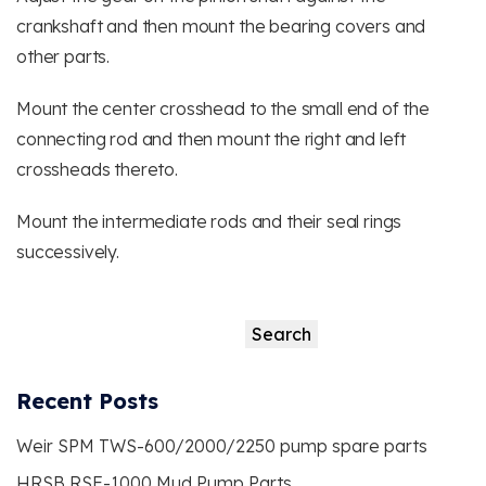
crankshaft and then mount the bearing covers and
other parts.
Mount the center crosshead to the small end of the
connecting rod and then mount the right and left
crossheads thereto.
Mount the intermediate rods and their seal rings
successively.
Search
Search
Recent Posts
Weir SPM TWS-600/2000/2250 pump spare parts
HRSB RSF-1000 Mud Pump Parts