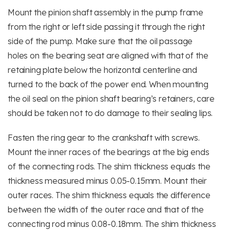
Mount the pinion shaft assembly in the pump frame
from the right or left side passing it through the right
side of the pump. Make sure that the oil passage
holes on the bearing seat are aligned with that of the
retaining plate below the horizontal centerline and
turned to the back of the power end. When mounting
the oil seal on the pinion shaft bearing’s retainers, care
should be taken not to do damage to their sealing lips.
Fasten the ring gear to the crankshaft with screws.
Mount the inner races of the bearings at the big ends
of the connecting rods. The shim thickness equals the
thickness measured minus 0.05-0.15mm. Mount their
outer races. The shim thickness equals the difference
between the width of the outer race and that of the
connecting rod minus 0.08-0.18mm. The shim thickness