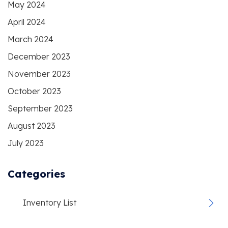
May 2024
April 2024
March 2024
December 2023
November 2023
October 2023
September 2023
August 2023
July 2023
Categories
Inventory List