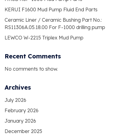
KERUI F1600 Mud Pump Fluid End Parts
Ceramic Liner / Ceramic Bushing Part No.:
RS11306A.05.18.00 For F-1000 drilling pump
LEWCO W-2215 Triplex Mud Pump
Recent Comments
No comments to show.
Archives
July 2026
February 2026
January 2026
December 2025