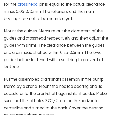
for the
crosshead
pin is equal to the actual clearance
minus 0.05-0.15mm. The retainers and the main
bearings are not to be mounted yet.
Mount the guides. Measure out the diameters of the
guides and crosshead respectively and then adjust the
guides with shims. The clearance between the guides
and crosshead shall be within 0.25-0.5mm. The lower
guide shall be fastened with a seal ring to prevent oil
leakage.
Put the assembled crankshaft assembly in the pump
frame by a crane. Mount the heated bearing and its
capsule onto the crankshaft against its shoulder. Make
sure that the oil holes ZG1/2″ are on the horizontal
centerline and turned to the back. Cover the bearing