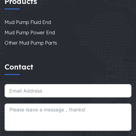
Products
Mud Pump Fluid End
Mud Pump Power End
Other Mud Pump Parts
Contact