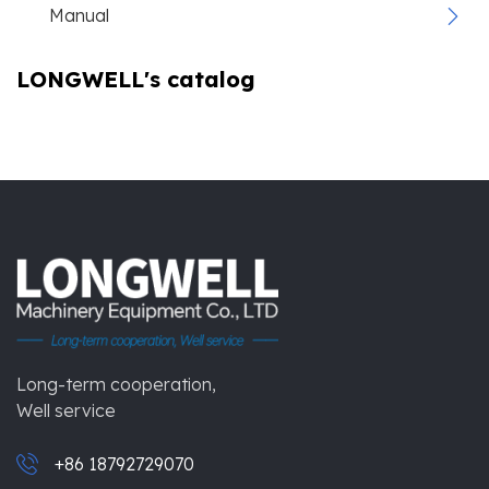
Manual
LONGWELL's catalog
Long-term cooperation,
Well service
+86 18792729070