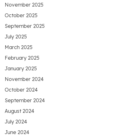
November 2025
October 2025
September 2025
July 2025
March 2025
February 2025
January 2025
November 2024
October 2024
September 2024
August 2024
July 2024
June 2024