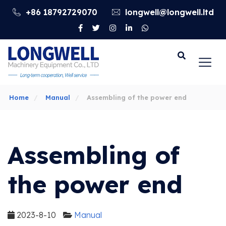
+86 18792729070
longwell@longwell.ltd
Go
Home
Manual
Assembling of the power end
Assembling of
the power end
2023-8-10
Manual