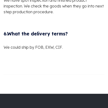
We have spot inspection and finished product
inspection. We check the goods when they go into next
step production procedure.
6.What the delivery terms?
We could ship by FOB, EXW, CIF.