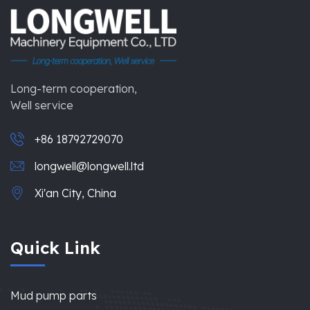
Long-term cooperation,
Well service
+86 18792729070
longwell@longwell.ltd
Xi'an City, China
Quick Link
Mud pump parts