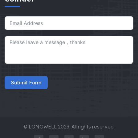
Submit Form
© LONGWELL 2023. All rights reserved.