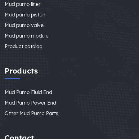
Mud pump liner
Mud pump piston
Mud pump valve
Mud pump module
Product catalog
Products
Mud Pump Fluid End
Mud Pump Power End
Other Mud Pump Parts
Contact