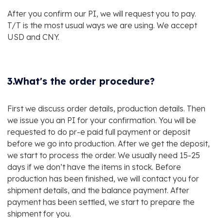
After you confirm our PI, we will request you to pay.
T/T is the most usual ways we are using. We accept
USD and CNY.
3.What's the order procedure?
First we discuss order details, production details. Then
we issue you an PI for your confirmation. You will be
requested to do pr-e paid full payment or deposit
before we go into production. After we get the deposit,
we start to process the order. We usually need 15-25
days if we don’t have the items in stock. Before
production has been finished, we will contact you for
shipment details, and the balance payment. After
payment has been settled, we start to prepare the
shipment for you.