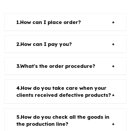
How can I place order?
How can I pay you?
What's the order procedure?
How do you take care when your
clients received defective products?
How do you check all the goods in
the production line?