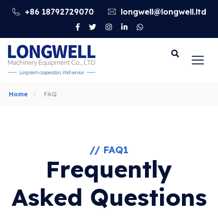
+86 18792729070
longwell@longwell.ltd
Go
Home
FAQ
// FAQ1
Frequently
Asked Questions