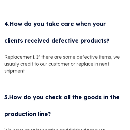
4.How do you take care when your
clients received defective products?
Replacement. If there are some defective items, we
usually credit to our customer or replace in next
shipment.
5.How do you check all the goods in the
production line?