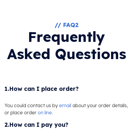
// FAQ2
Frequently
Asked Questions
1.How can I place order?
You could contact us by
email
about your order details,
or place order
on line
.
2.How can I pay you?