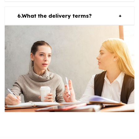
What the delivery terms?