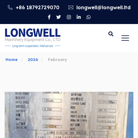
+86 18792729070
longwell@longwell.ltd
Go
Home
2026
February