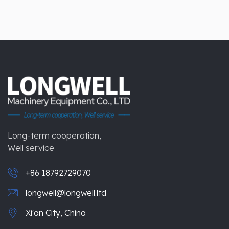
Long-term cooperation,
Well service
+86 18792729070
longwell@longwell.ltd
Xi'an City, China