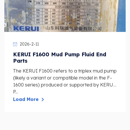
2026-2-11
KERUI F1600 Mud Pump Fluid End
Parts
The KERUI F1600 refers to a triplex mud pump
(likely a variant or compatible model in the F-
1600 series) produced or supported by KERUI
P...
Load More