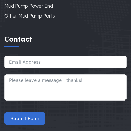
Mud Pump Power End
Other Mud Pump Parts
Contact
Submit Form