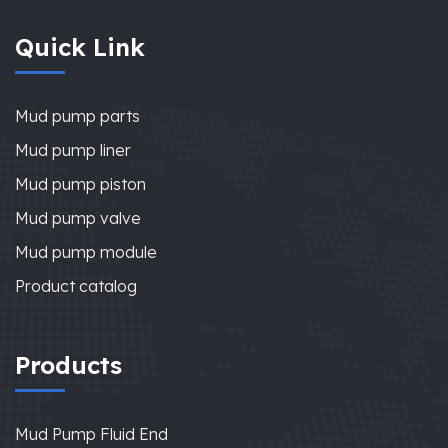
Quick Link
Mud pump parts
Mud pump liner
Mud pump piston
Mud pump valve
Mud pump module
Product catalog
Products
Mud Pump Fluid End