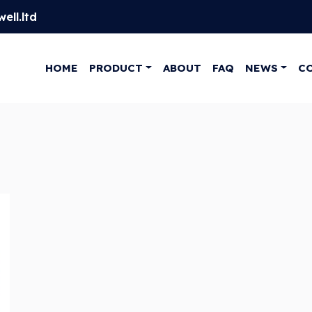
ell.ltd
HOME
PRODUCT
ABOUT
FAQ
NEWS
C