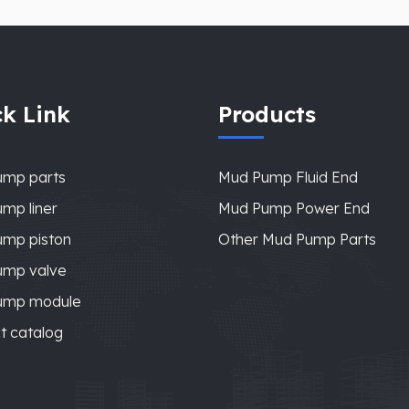
k Link
Products
ump parts
Mud Pump Fluid End
mp liner
Mud Pump Power End
mp piston
Other Mud Pump Parts
ump valve
ump module
t catalog