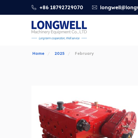
+86 18792729070
longwell@longw
Home
2025
February