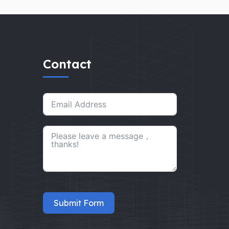
Contact
Submit Form