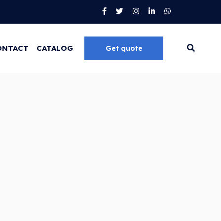
ONTACT
CATALOG
Get quote
Go