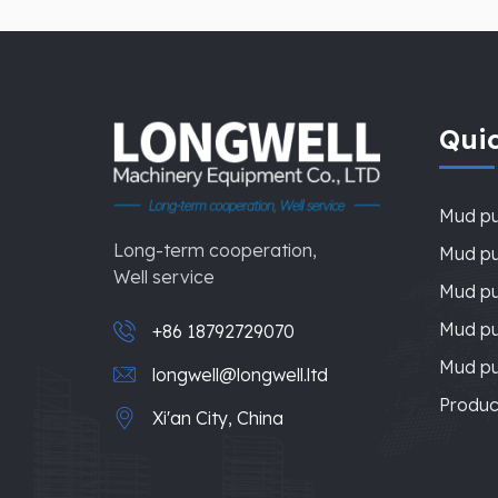
Quic
Mud p
Long-term cooperation,
Mud pu
Well service
Mud pu
Mud p
+86 18792729070
Mud p
longwell@longwell.ltd
Produc
Xi'an City, China