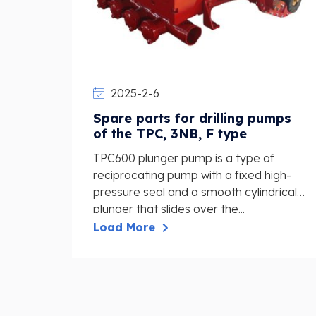
2025-2-6
Spare parts for drilling pumps
of the TPC, 3NB, F type
TPC600 plunger pump is a type of
reciprocating pump with a fixed high-
pressure seal and a smooth cylindrical
plunger that slides over the...
Load More