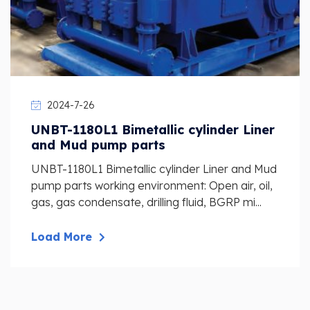
2024-7-26
UNBT-1180L1 Bimetallic cylinder Liner
and Mud pump parts
UNBT-1180L1 Bimetallic cylinder Liner and Mud
pump parts working environment: Open air, oil,
gas, gas condensate, drilling fluid, BGRP mi...
Load More