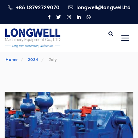
+86 18792729070
longwell@longwell.ltd
Go
Home
2024
July