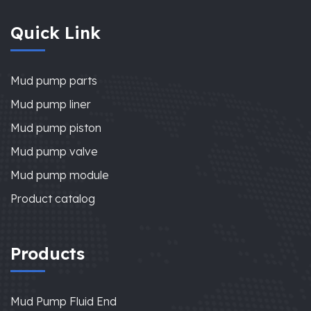
Quick Link
Mud pump parts
Mud pump liner
Mud pump piston
Mud pump valve
Mud pump module
Product catalog
Products
Mud Pump Fluid End