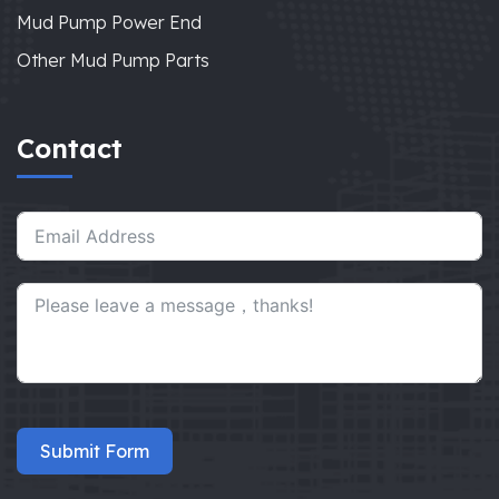
Mud Pump Power End
Other Mud Pump Parts
Contact
Submit Form