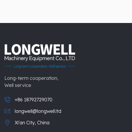
Long-term cooperation,
Well service
+86 18792729070
longwell@longwell.ltd
Xi'an City, China