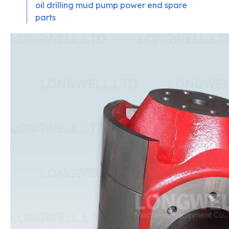
oil drilling mud pump power end spare
parts