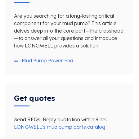
Are you searching for a long-lasting critical
component for your mud pump? This article
delves deep into the core part—the crosshead
—to answer all your questions and introduce
how LONGWELL provides a solution.
Mud Pump Power End
Get quotes
Send RFQs, Reply quotation within 8 hrs
LONGWELL's mud pump parts catalog