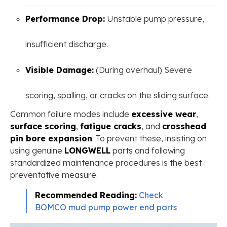
Performance Drop:
Unstable pump pressure,
insufficient discharge.
Visible Damage:
(During overhaul) Severe
scoring, spalling, or cracks on the sliding surface.
Common failure modes include ​
excessive wear
​, ​
surface scoring
​, ​
fatigue cracks
​, and ​
crosshead
pin bore expansion
​. To prevent these, insisting on
using genuine
LONGWELL
parts and following
standardized maintenance procedures is the best
preventative measure.
Recommended Reading:
Check
BOMCO mud pump power end parts