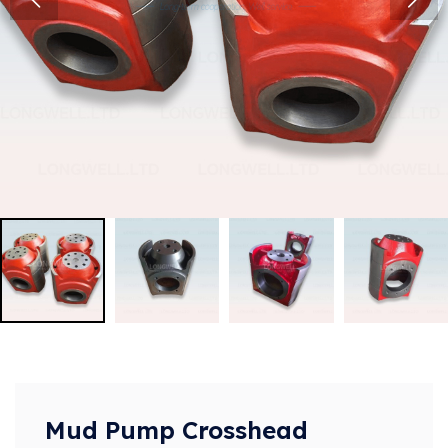
Mud Pump Crosshead