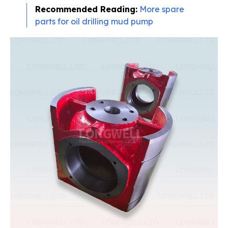
Recommended Reading:
More spare
parts for oil drilling mud pump