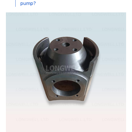
pump?