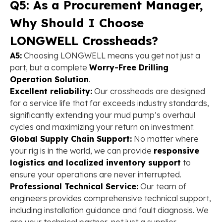
Q5: As a Procurement Manager,
Why Should I Choose
LONGWELL Crossheads?
A5:
Choosing LONGWELL means you get not just a
part, but a complete ​
Worry-Free Drilling
Operation Solution
​.
Excellent reliability:
Our crossheads are designed
for a service life that far exceeds industry standards,
significantly extending your mud pump’s overhaul
cycles and maximizing your return on investment.
Global Supply Chain Support:
No matter where
your rig is in the world, we can provide
responsive
logistics and localized inventory support
to
ensure your operations are never interrupted.
Professional Technical Service:
Our team of
engineers provides comprehensive technical support,
including installation guidance and fault diagnosis. We