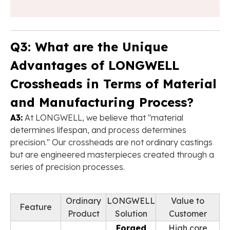
Q3: What are the Unique
Advantages of LONGWELL
Crossheads in Terms of Material
and Manufacturing Process?
A3:
At LONGWELL, we believe that "material
determines lifespan, and process determines
precision." Our crossheads are not ordinary castings
but are engineered masterpieces created through a
series of precision processes.
Ordinary
LONGWELL
Value to
Feature
Product
Solution
Customer
Forged
High core