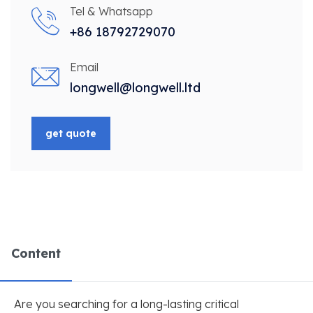
Tel & Whatsapp
+86 18792729070
Email
longwell@longwell.ltd
get quote
Content
Are you searching for a long-lasting critical