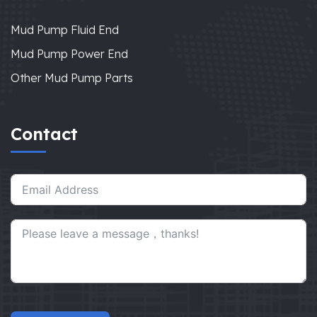
Mud Pump Fluid End
Mud Pump Power End
Other Mud Pump Parts
Contact