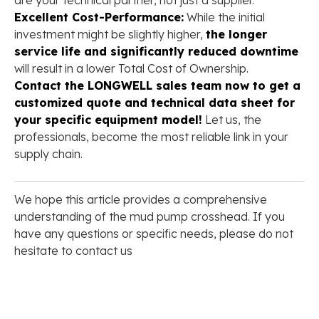
are your technical partner, not just a supplier.
Excellent Cost-Performance:
While the initial
investment might be slightly higher,
the longer
service life and significantly reduced downtime
will result in a lower Total Cost of Ownership.
Contact the LONGWELL sales team now to get a
customized quote and technical data sheet for
your specific equipment model!
Let us, the
professionals, become the most reliable link in your
supply chain.
We hope this article provides a comprehensive
understanding of the mud pump crosshead. If you
have any questions or specific needs, please do not
hesitate to contact us