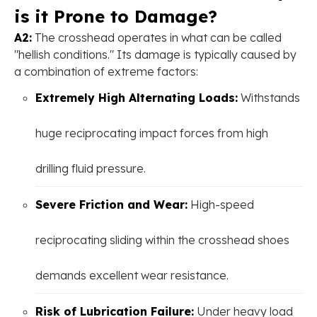
is it Prone to Damage?
A2:
The crosshead operates in what can be called
"hellish conditions." Its damage is typically caused by
a combination of extreme factors:
Extremely High Alternating Loads:
Withstands
huge reciprocating impact forces from high
drilling fluid pressure.
Severe Friction and Wear:
High-speed
reciprocating sliding within the crosshead shoes
demands excellent wear resistance.
Risk of Lubrication Failure:
Under heavy load