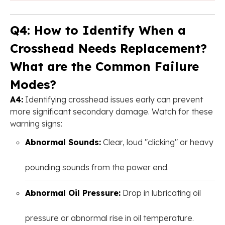
Q4: How to Identify When a
Crosshead Needs Replacement?
What are the Common Failure
Modes?
A4:
Identifying crosshead issues early can prevent
more significant secondary damage. Watch for these
warning signs:
Abnormal Sounds:
Clear, loud "clicking" or heavy
pounding sounds from the power end.
Abnormal Oil Pressure:
Drop in lubricating oil
pressure or abnormal rise in oil temperature.