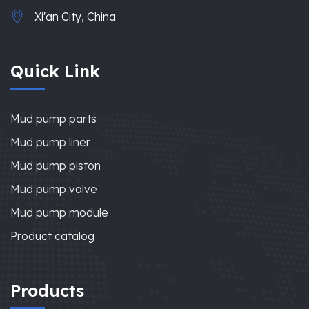
Xi'an City, China
Quick Link
Mud pump parts
Mud pump liner
Mud pump piston
Mud pump valve
Mud pump module
Product catalog
Products