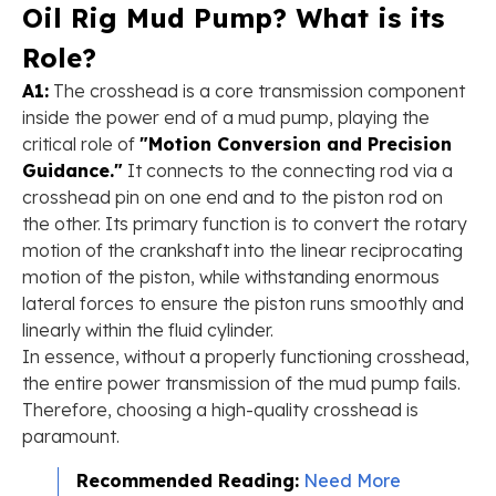
Oil Rig Mud Pump? What is its
Role?
A1:
The crosshead is a core transmission component
inside the power end of a mud pump, playing the
critical role of
"Motion Conversion and Precision
Guidance."
It connects to the connecting rod via a
crosshead pin on one end and to the piston rod on
the other. Its primary function is to convert the rotary
motion of the crankshaft into the linear reciprocating
motion of the piston, while withstanding enormous
lateral forces to ensure the piston runs smoothly and
linearly within the fluid cylinder.
In essence, without a properly functioning crosshead,
the entire power transmission of the mud pump fails.
Therefore, choosing a high-quality crosshead is
paramount.
Recommended Reading:
Need More