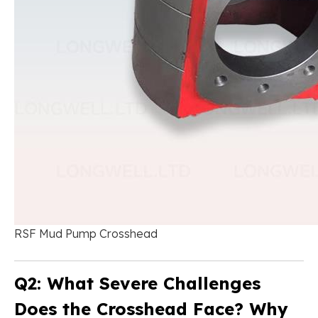
RSF Mud Pump Crosshead
Q2: What Severe Challenges
Does the Crosshead Face? Why