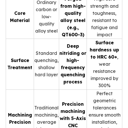
Ordinary
from high-
strength and
carbon or
Core
quality
toughness,
low-
Material
alloy steel
resistant to
quality
(e.g.,
fatigue and
alloy steel
QT600-3)
impact
Surface
Deep
hardness up
Standard
nitriding or
to HRC 60+
,
Surface
quenching,
high-
wear
Treatment
shallow
frequency
resistance
hard layer
quenching
improved by
process
300%
Perfect
geometric
Precision
Traditional
tolerances
machining
Machining
machining,
ensure smooth
with 5-Axis
Precision
average
installation,
CNC