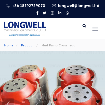
+86 18792729070
longwell@longwell.ltd
Go
Home
Product
Mud Pump Crosshead