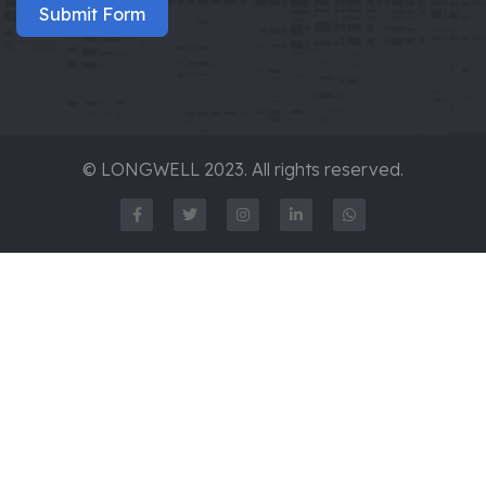
Submit Form
© LONGWELL 2023. All rights reserved.