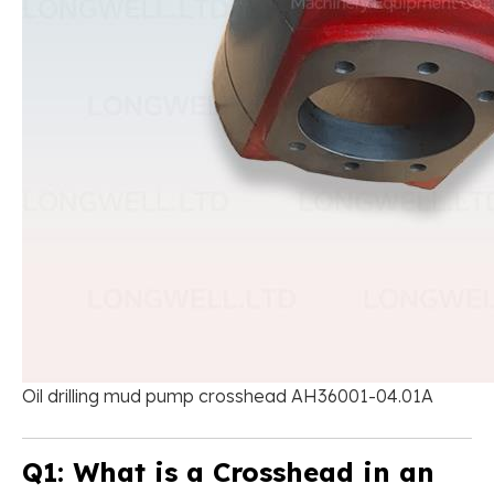
Oil drilling mud pump crosshead AH36001-04.01A
Q1: What is a Crosshead in an