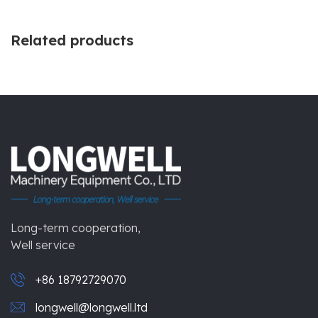
Related products
Long-term cooperation,
Well service
+86 18792729070
longwell@longwell.ltd