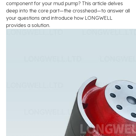
component for your mud pump? This article delves
deep into the core part—the crosshead—to answer all
your questions and introduce how LONGWELL
provides a solution.