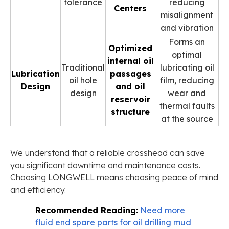
tolerance
reducing
Centers
misalignment
and vibration
Forms an
Optimized
optimal
internal oil
Traditional
lubricating oil
Lubrication
passages
oil hole
film, reducing
Design
and oil
design
wear and
reservoir
thermal faults
structure
at the source
We understand that a reliable crosshead can save
you significant downtime and maintenance costs.
Choosing LONGWELL means choosing peace of mind
and efficiency.
Recommended Reading:
Need more
fluid end spare parts for oil drilling mud