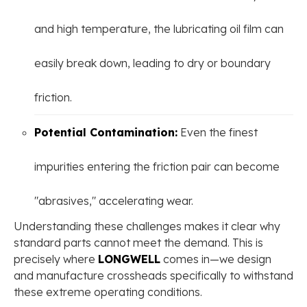
and high temperature, the lubricating oil film can
easily break down, leading to dry or boundary
friction.
Potential Contamination:
Even the finest
impurities entering the friction pair can become
"abrasives," accelerating wear.
Understanding these challenges makes it clear why
standard parts cannot meet the demand. This is
precisely where
LONGWELL
comes in—we design
and manufacture crossheads specifically to withstand
these extreme operating conditions.