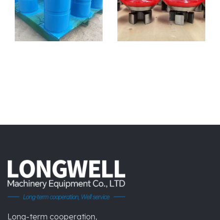
Long-term cooperation,