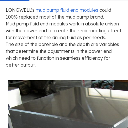
LONGWELL’s
mud pump fluid end modules
could
100% replaced most of the mud pump brand.
Mud pump fluid end modules work in absolute unison
with the power end to create the reciprocating effect
for movement of the drilling fluid as per needs.
The size of the borehole and the depth are variables
that determine the adjustments in the power end
which need to function in seamless efficiency for
better output.