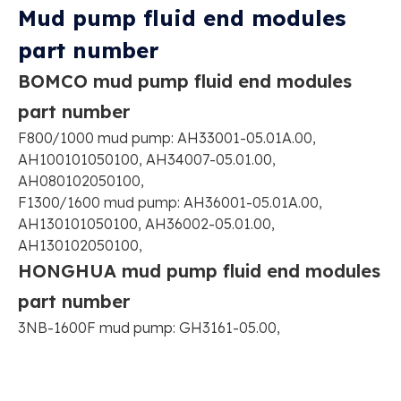
Mud pump fluid end modules
part number
BOMCO mud pump fluid end modules
part number
F800/1000 mud pump: AH33001-05.01A.00,
AH100101050100, AH34007-05.01.00,
AH080102050100,
F1300/1600 mud pump: AH36001-05.01A.00,
AH130101050100, AH36002-05.01.00,
AH130102050100,
HONGHUA mud pump fluid end modules
part number
3NB-1600F mud pump: GH3161-05.00,