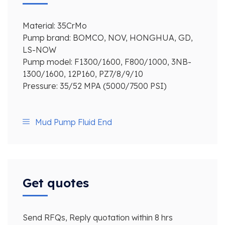
Material: 35CrMo
Pump brand: BOMCO, NOV, HONGHUA, GD,
LS-NOW
Pump model: F1300/1600, F800/1000, 3NB-
1300/1600, 12P160, PZ7/8/9/10
Pressure: 35/52 MPA (5000/7500 PSI)
Mud Pump Fluid End
Get quotes
Send RFQs, Reply quotation within 8 hrs