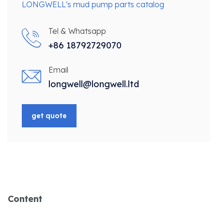
LONGWELL's mud pump parts catalog
Tel & Whatsapp
+86 18792729070
Email
longwell@longwell.ltd
get quote
Content