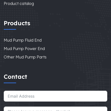
Product catalog
Products
Mud Pump Fluid End
Mud Pump Power End
Other Mud Pump Parts
Contact