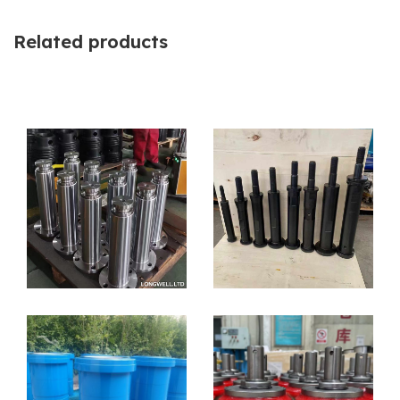
Related products