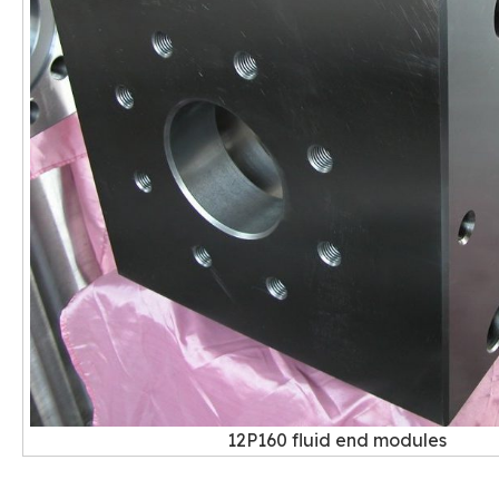
12P160 fluid end modules