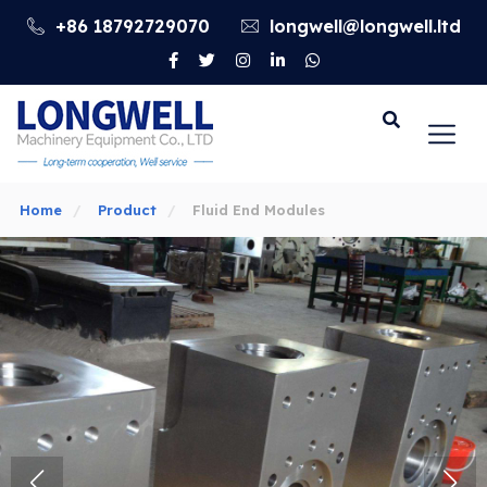
+86 18792729070
longwell@longwell.ltd
Go
Home
Product
Fluid End Modules