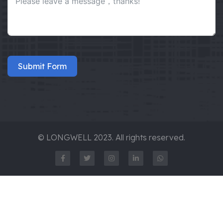
Submit Form
© LONGWELL 2023. All rights reserved.