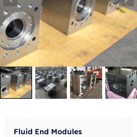
Fluid End Modules