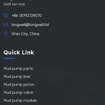
Well service
+86 18792729070
longwell@longwell.ltd
Xi'an City, China
Quick Link
Mud pump parts
Mud pump liner
Mud pump piston
Mud pump valve
Mud pump module