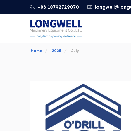
+86 18792729070
longwell@longw
Home
2025
July