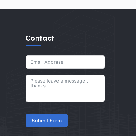
Contact
Submit Form