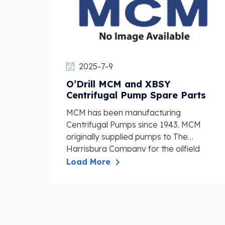
2025-7-9
O’Drill MCM and XBSY
Centrifugal Pump Spare Parts
MCM has been manufacturing
Centrifugal Pumps since 1943. MCM
originally supplied pumps to The
Harrisburg Company for the oilfield
industr...
Load More