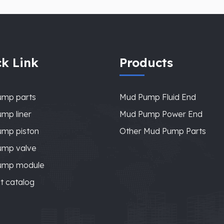
k Link
Products
ump parts
Mud Pump Fluid End
mp liner
Mud Pump Power End
mp piston
Other Mud Pump Parts
ump valve
ump module
t catalog