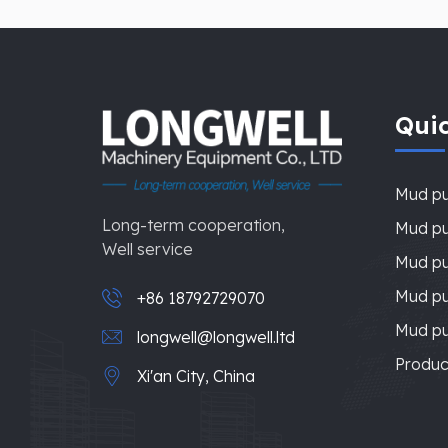
Quic
Mud p
Long-term cooperation,
Mud pu
Well service
Mud pu
Mud p
+86 18792729070
Mud p
longwell@longwell.ltd
Produc
Xi'an City, China