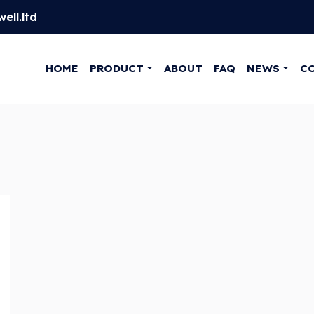
ell.ltd
HOME
PRODUCT
ABOUT
FAQ
NEWS
C