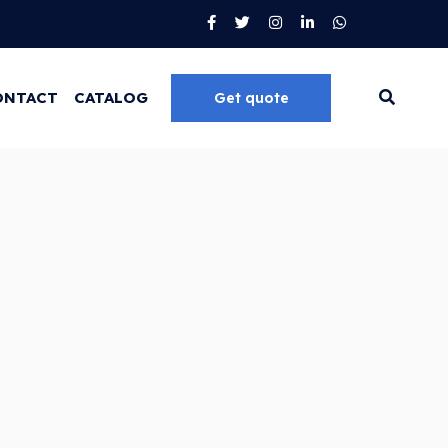
ONTACT
CATALOG
Get quote
Go