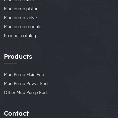
Mud pump piston
Mud pump valve
Mud pump module
Product catalog
Products
Mud Pump Fluid End
Mud Pump Power End
Other Mud Pump Parts
Contact