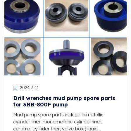
2024-3-11
Drill wrenches mud pump spare parts
for 3NB-800F pump
Mud pump spare parts include: bimetallic
cylinder liner, monometallic cylinder liner,
ceramic cylinder liner, valve box (liquid