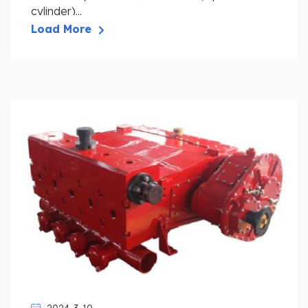
cylinder)...
Load More