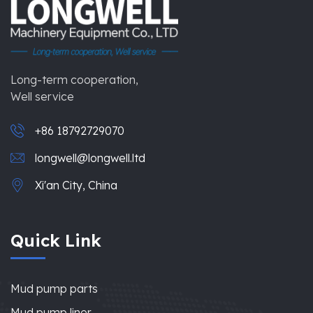
Long-term cooperation,
Well service
+86 18792729070
longwell@longwell.ltd
Xi'an City, China
Quick Link
Mud pump parts
Mud pump liner