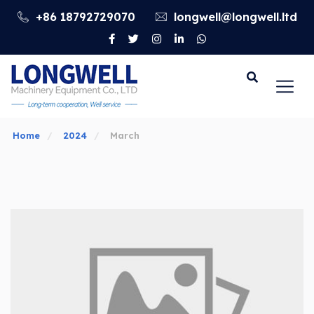
+86 18792729070
longwell@longwell.ltd
Go
Home
2024
March