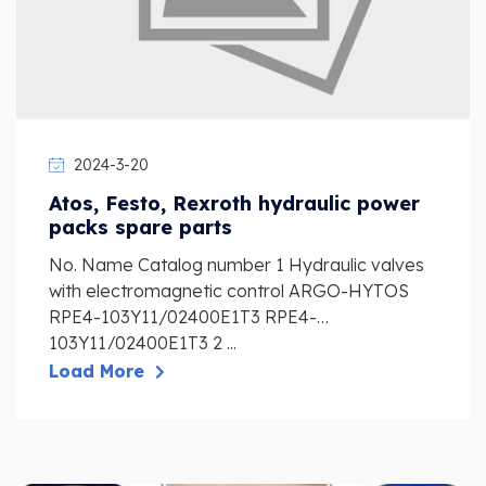
2024-3-20
Atos, Festo, Rexroth hydraulic power
packs spare parts
No. Name Catalog number 1 Hydraulic valves
with electromagnetic control ARGO-HYTOS
RPE4-103Y11/02400E1T3 RPE4-
103Y11/02400E1T3 2 ...
Load More