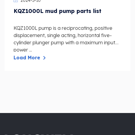
2024-3-10
KQZ1000L mud pump parts list
KQZ1000L pump is a reciprocating, positive
displacement, single acting, horizontal five-
cylinder plunger pump with a maximum input
power ...
Load More