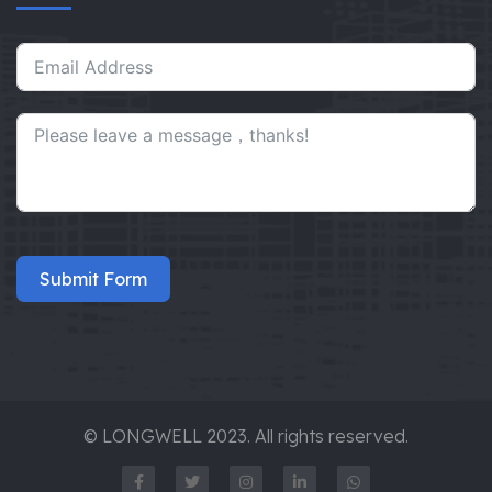
Submit Form
© LONGWELL 2023. All rights reserved.