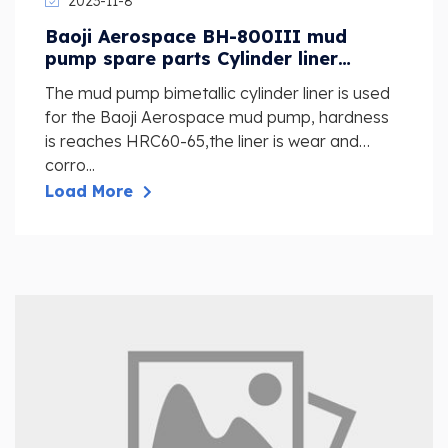
2023-11-8
Baoji Aerospace BH-800III mud
pump spare parts Cylinder liner
assembly D100 NBT2300
The mud pump bimetallic cylinder liner is used
for the Baoji Aerospace mud pump, hardness
is reaches HRC60-65,the liner is wear and
corro...
Load More