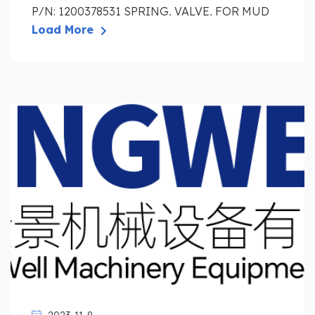
P/N: 1200378531 SPRING, VALVE, FOR MUD
PUM...
Load More