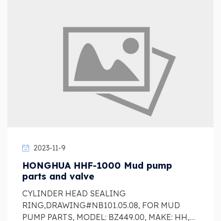
2023-11-9
HONGHUA HHF-1000 Mud pump
parts and valve
CYLINDER HEAD SEALING
RING,DRAWING#NB101.05.08, FOR MUD
PUMP PARTS, MODEL: BZ449.00, MAKE: HH,