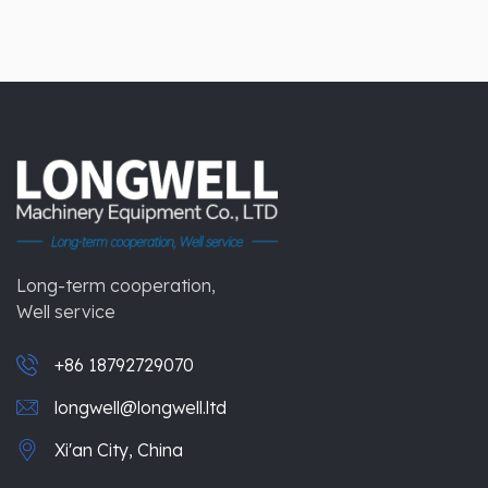
Long-term cooperation,
Well service
+86 18792729070
longwell@longwell.ltd
Xi'an City, China