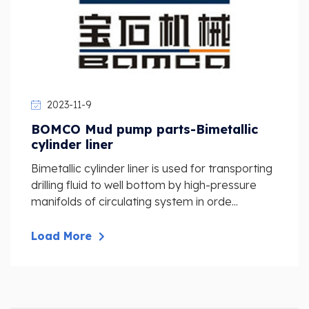
2023-11-9
BOMCO Mud pump parts-Bimetallic
cylinder liner
Bimetallic cylinder liner is used for transporting
drilling fluid to well bottom by high-pressure
manifolds of circulating system in orde...
Load More