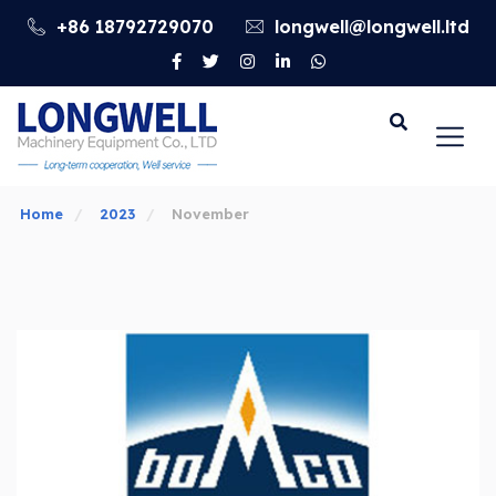
+86 18792729070
longwell@longwell.ltd
Go
Home
2023
November