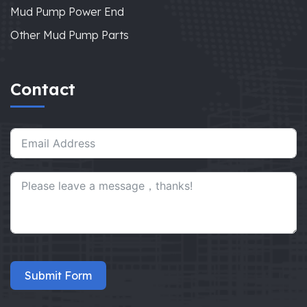
Mud Pump Power End
Other Mud Pump Parts
Contact
Submit Form