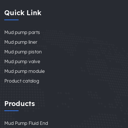
Quick Link
Mud pump parts
Mud pump liner
Mud pump piston
Mud pump valve
Mud pump module
Product catalog
Products
Mud Pump Fluid End