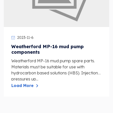
2023-11-6
Weatherford MP-16 mud pump
components
Weatherford MP-16 mud pump spare parts.
Materials must be suitable for use with
hydrocarbon based solutions (HBS). Injection
pressures up...
Load More