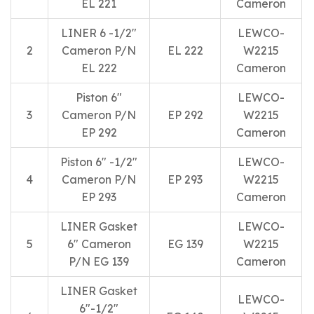
EL 221
Cameron
LINER 6 -1/2″
LEWCO-
2
Cameron P/N
EL 222
W2215
EL 222
Cameron
Piston 6″
LEWCO-
3
Cameron P/N
EP 292
W2215
EP 292
Cameron
Piston 6″ -1/2″
LEWCO-
4
Cameron P/N
EP 293
W2215
EP 293
Cameron
LINER Gasket
LEWCO-
5
6″ Cameron
EG 139
W2215
P/N EG 139
Cameron
LINER Gasket
LEWCO-
6″-1/2″