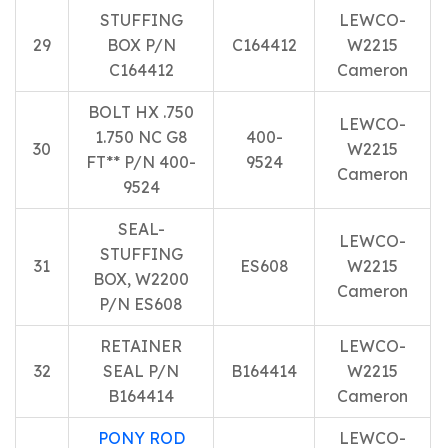
STUFFING
LEWCO-
29
BOX P/N
C164412
W2215
C164412
Cameron
BOLT HX .750
LEWCO-
1.750 NC G8
400-
30
W2215
FT** P/N 400-
9524
Cameron
9524
SEAL-
LEWCO-
STUFFING
31
ES608
W2215
BOX, W2200
Cameron
P/N ES608
RETAINER
LEWCO-
32
SEAL P/N
B164414
W2215
B164414
Cameron
PONY ROD
LEWCO-