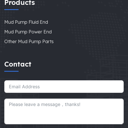
Products
Mud Pump Fluid End
Mud Pump Power End
Other Mud Pump Parts
Contact