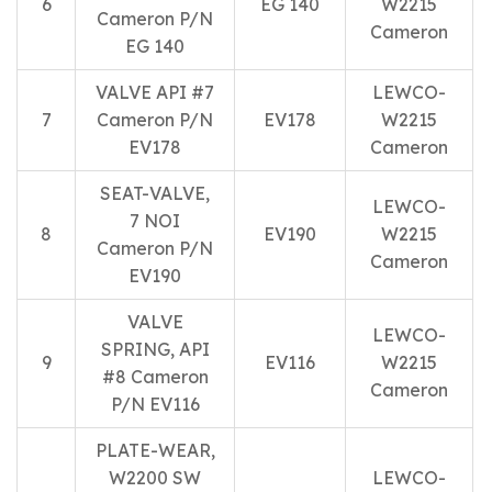
6
EG 140
W2215
Cameron P/N
Cameron
EG 140
VALVE API #7
LEWCO-
7
Cameron P/N
EV178
W2215
EV178
Cameron
SEAT-VALVE,
LEWCO-
7 NOI
8
EV190
W2215
Cameron P/N
Cameron
EV190
VALVE
LEWCO-
SPRING, API
9
EV116
W2215
#8 Cameron
Cameron
P/N EV116
PLATE-WEAR,
W2200 SW
LEWCO-