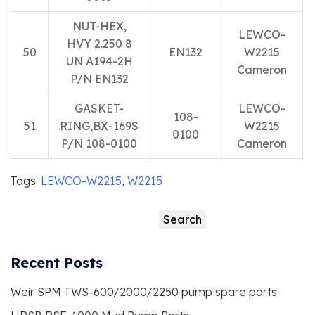
NUT-HEX,
LEWCO-
HVY 2.250 8
50
EN132
W2215
UN A194-2H
Cameron
P/N EN132
GASKET-
LEWCO-
108-
51
RING,BX-169S
W2215
0100
P/N 108-0100
Cameron
Tags:
LEWCO-W2215
,
W2215
Search
Search
Recent Posts
Weir SPM TWS-600/2000/2250 pump spare parts