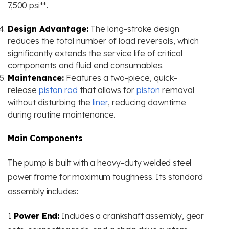
7,500 psi**​.
Design Advantage:
The long-stroke design
reduces the total number of load reversals, which
significantly extends the service life of critical
components and fluid end consumables.
Maintenance:
Features a two-piece, quick-
release
piston rod
that allows for
piston
removal
without disturbing the
liner
, reducing downtime
during routine maintenance.
Main Components
The pump is built with a heavy-duty welded steel
power frame for maximum toughness. Its standard
assembly includes:
1
Power End:
Includes a crankshaft assembly, gear