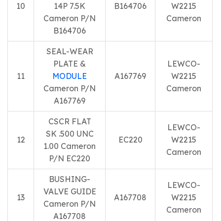
10
14P 7.5K
B164706
W2215
Cameron P/N
Cameron
B164706
SEAL-WEAR
PLATE &
LEWCO-
11
MODULE
A167769
W2215
Cameron P/N
Cameron
A167769
CSCR FLAT
LEWCO-
SK .500 UNC
12
EC220
W2215
1.00 Cameron
Cameron
P/N EC220
BUSHING-
LEWCO-
VALVE GUIDE
13
A167708
W2215
Cameron P/N
Cameron
A167708