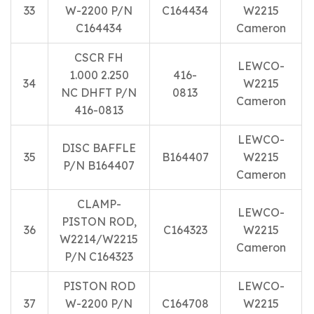
33
W-2200 P/N
C164434
W2215
C164434
Cameron
CSCR FH
LEWCO-
1.000 2.250
416-
34
W2215
NC DHFT P/N
0813
Cameron
416-0813
LEWCO-
DISC BAFFLE
35
B164407
W2215
P/N B164407
Cameron
CLAMP-
LEWCO-
PISTON ROD,
36
C164323
W2215
W2214/W2215
Cameron
P/N C164323
PISTON ROD
LEWCO-
37
W-2200 P/N
C164708
W2215