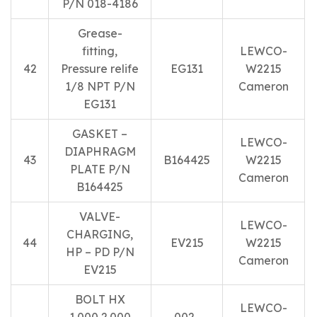
P/N 018-4186
Grease-
fitting,
LEWCO-
42
Pressure relife
EG131
W2215
1/8 NPT P/N
Cameron
EG131
GASKET –
LEWCO-
DIAPHRAGM
43
B164425
W2215
PLATE P/N
Cameron
B164425
VALVE-
LEWCO-
CHARGING,
44
EV215
W2215
HP – PD P/N
Cameron
EV215
BOLT HX
LEWCO-
1.000 2.000
002-