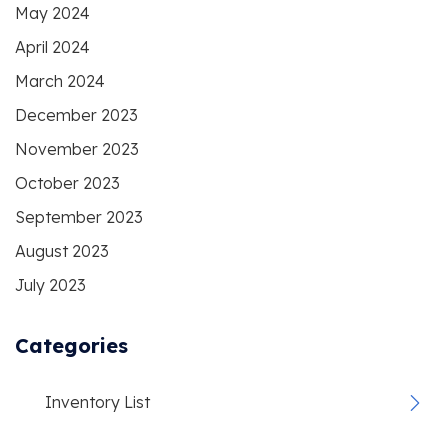
May 2024
April 2024
March 2024
December 2023
November 2023
October 2023
September 2023
August 2023
July 2023
Categories
Inventory List