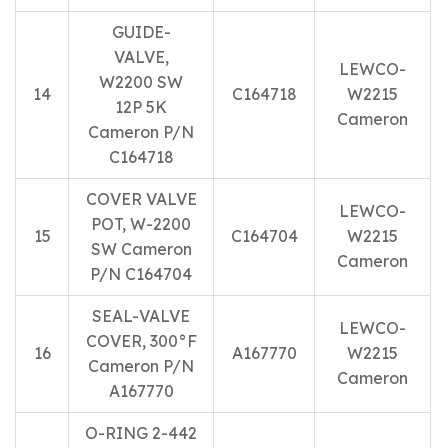
GUIDE-
VALVE,
LEWCO-
W2200 SW
14
C164718
W2215
12P 5K
Cameron
Cameron P/N
C164718
COVER VALVE
LEWCO-
POT, W-2200
15
C164704
W2215
SW Cameron
Cameron
P/N C164704
SEAL-VALVE
LEWCO-
COVER, 300°F
16
A167770
W2215
Cameron P/N
Cameron
A167770
O-RING 2-442