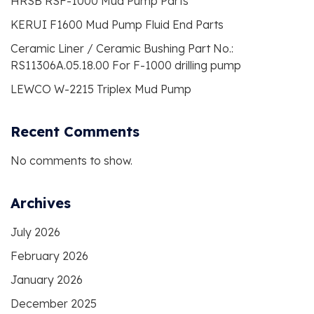
HRSB RSF-1000 Mud Pump Parts
KERUI F1600 Mud Pump Fluid End Parts
Ceramic Liner / Ceramic Bushing Part No.:
RS11306A.05.18.00 For F-1000 drilling pump
LEWCO W-2215 Triplex Mud Pump
Recent Comments
No comments to show.
Archives
July 2026
February 2026
January 2026
December 2025