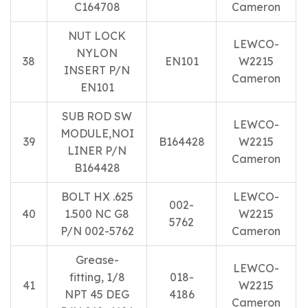
C164708
Cameron
NUT LOCK
LEWCO-
NYLON
38
EN101
W2215
INSERT P/N
Cameron
EN101
SUB ROD SW
LEWCO-
MODULE,NOI
39
B164428
W2215
LINER P/N
Cameron
B164428
BOLT HX .625
LEWCO-
002-
40
1.500 NC G8
W2215
5762
P/N 002-5762
Cameron
Grease-
LEWCO-
fitting, 1/8
018-
41
W2215
NPT 45 DEG
4186
Cameron