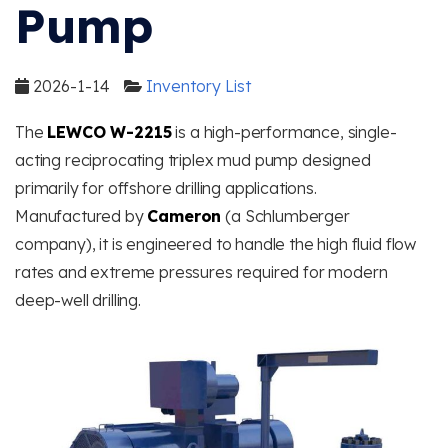
Pump
2026-1-14
Inventory List
The
LEWCO W-2215
is a high-performance, single-
acting reciprocating triplex mud pump designed
primarily for offshore drilling applications.
Manufactured by
Cameron
(a Schlumberger
company), it is engineered to handle the high fluid flow
rates and extreme pressures required for modern
deep-well drilling.