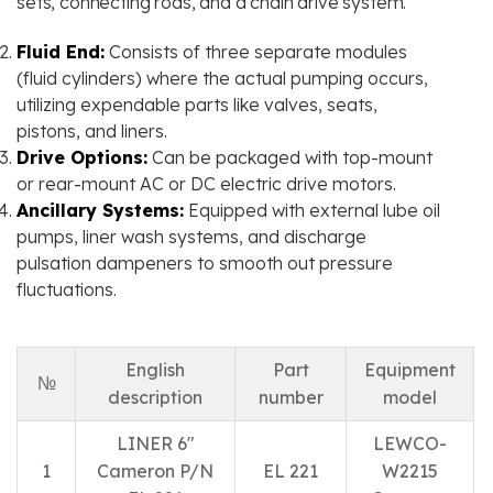
sets, connecting rods, and a chain drive system.
Fluid End:
Consists of three separate modules
(fluid cylinders) where the actual pumping occurs,
utilizing expendable parts like valves, seats,
pistons, and liners.
Drive Options:
Can be packaged with top-mount
or rear-mount AC or DC electric drive motors.
Ancillary Systems:
Equipped with external lube oil
pumps, liner wash systems, and discharge
pulsation dampeners to smooth out pressure
fluctuations.
English
Part
Equipment
№
description
number
model
LINER 6″
LEWCO-
1
Cameron P/N
EL 221
W2215