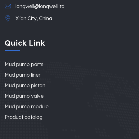
longwell@longwell.ltd
Xi'an City, China
Quick Link
Mud pump parts
Mud pump liner
Mud pump piston
Mud pump valve
Mud pump module
Product catalog