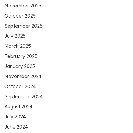
November 2025
October 2025
September 2025
July 2025
March 2025
February 2025
January 2025
November 2024
October 2024
September 2024
August 2024
July 2024
June 2024