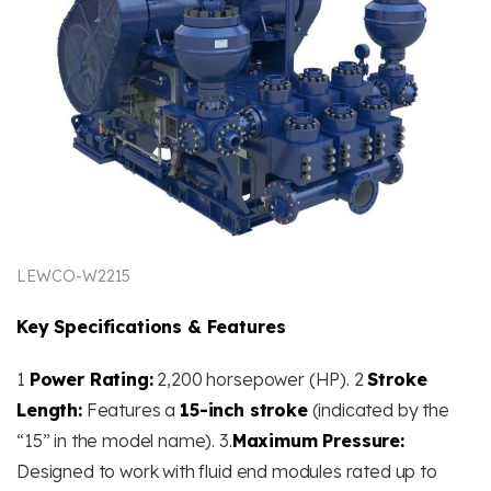
LEWCO-W2215
Key Specifications & Features
1
Power Rating:
2,200 horsepower (HP). 2
Stroke
Length:
Features a
15-inch stroke
(indicated by the
“15” in the model name). 3.
Maximum Pressure:
Designed to work with fluid end modules rated up to
​