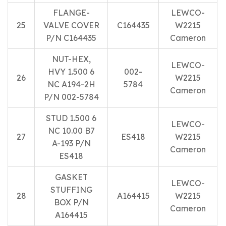
FLANGE-
LEWCO-
25
VALVE COVER
C164435
W2215
P/N C164435
Cameron
NUT-HEX,
LEWCO-
HVY 1.500 6
002-
26
W2215
NC A194-2H
5784
Cameron
P/N 002-5784
STUD 1.500 6
LEWCO-
NC 10.00 B7
27
ES418
W2215
A-193 P/N
Cameron
ES418
GASKET
LEWCO-
STUFFING
28
A164415
W2215
BOX P/N
Cameron
A164415