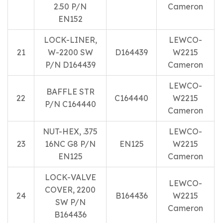
2.50 P/N
Cameron
EN152
LOCK-LINER,
LEWCO-
21
W-2200 SW
D164439
W2215
P/N D164439
Cameron
LEWCO-
BAFFLE STR
22
C164440
W2215
P/N C164440
Cameron
NUT-HEX, .375
LEWCO-
23
16NC G8 P/N
EN125
W2215
EN125
Cameron
LOCK-VALVE
LEWCO-
COVER, 2200
24
B164436
W2215
SW P/N
Cameron
B164436