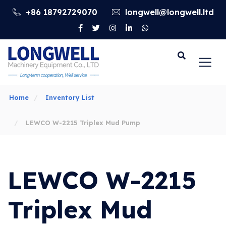
+86 18792729070
longwell@longwell.ltd
Go
Home
Inventory List
LEWCO W-2215 Triplex Mud Pump
LEWCO W-2215
Triplex Mud