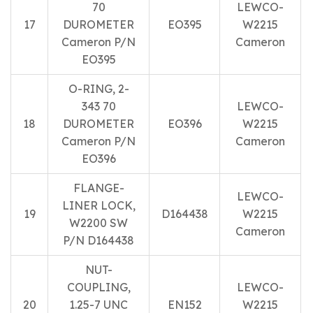
70
LEWCO-
17
DUROMETER
EO395
W2215
Cameron P/N
Cameron
EO395
O-RING, 2-
343 70
LEWCO-
18
DUROMETER
EO396
W2215
Cameron P/N
Cameron
EO396
FLANGE-
LEWCO-
LINER LOCK,
19
D164438
W2215
W2200 SW
Cameron
P/N D164438
NUT-
COUPLING,
LEWCO-
20
1.25-7 UNC
EN152
W2215