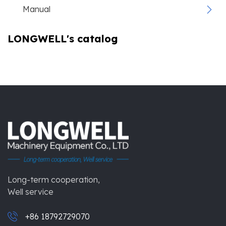
Manual
LONGWELL's catalog
Long-term cooperation,
Well service
+86 18792729070