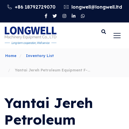
+86 18792729070
longwell@longwell.ltd
Go
Home
Inventory List
Yantai Jereh Petroleum Equipment F-
500/800/1000/1300/1600 Drilling Pump
Yantai Jereh
Spare Parts
Petroleum