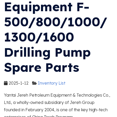
Equipment F-
500/800/1000/
1300/1600
Drilling Pump
Spare Parts
2025-1-12
Inventory List
Yantai Jereh Petroleum Equipment & Technologies Co.,
Ltd., a wholly-owned subsidiary of Jereh Group
founded in February 2004, is one of the key high-tech