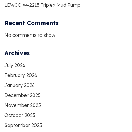
LEWCO W-2215 Triplex Mud Pump
Recent Comments
No comments to show.
Archives
July 2026
February 2026
January 2026
December 2025
November 2025
October 2025
September 2025