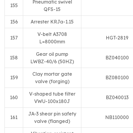
Pneumatic swivel
155
QFS-15
156
Arrester KRJa-1.15
V-belt A3708
157
HGT-2819
L=8000mm
Gear oil pump
158
BZ040100
LWBZ-40/6 (50HZ)
Clay mortar gate
159
BZ080100
valve (forging)
V-shaped tube filter
160
BZ040013
VWU-100x180J
JA-3 shear pin safety
161
NB110000
valve (flanged)