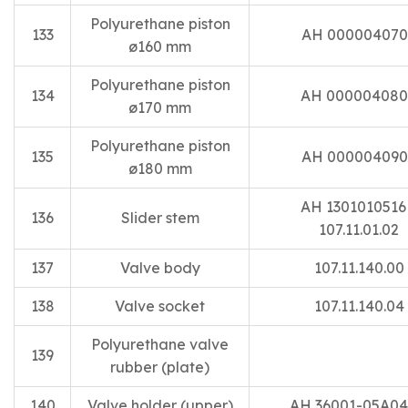
Polyurethane piston
133
AH 000004070
ø160 mm
Polyurethane piston
134
AH 00000408
ø170 mm
Polyurethane piston
135
AH 000004090
ø180 mm
AH 13010105
136
Slider stem
107.11.01.02
137
Valve body
107.11.140.00
138
Valve socket
107.11.140.04
Polyurethane valve
139
rubber (plate)
140
Valve holder (upper)
AH 36001-05A04