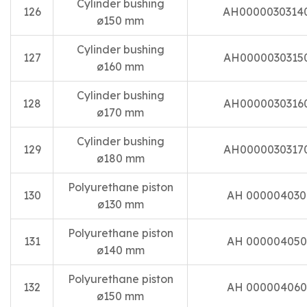
Cylinder bushing
126
AH0000030314
ø150 mm
Cylinder bushing
127
AH0000030315
ø160 mm
Cylinder bushing
128
AH0000030316
ø170 mm
Cylinder bushing
129
AH0000030317
ø180 mm
Polyurethane piston
130
AH 000004030
ø130 mm
Polyurethane piston
131
AH 000004050
ø140 mm
Polyurethane piston
132
AH 000004060
ø150 mm