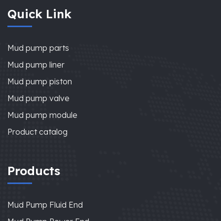
Quick Link
Mud pump parts
Mud pump liner
Mud pump piston
Mud pump valve
Mud pump module
Product catalog
Products
Mud Pump Fluid End