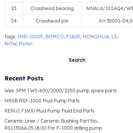
23
Crosshead bearing
NNAL6/101.6Q4/W
24
Crosshead pin
АН 35001-04,0
Tags:
3NB-1000F
,
BOMCO
,
F1600
,
HONGHUA
,
LS-
NOW
,
Piston
Search
Search
Recent Posts
Weir SPM TWS-600/2000/2250 pump spare parts
HRSB RSF-1000 Mud Pump Parts
KERUI F1600 Mud Pump Fluid End Parts
Ceramic Liner / Ceramic Bushing Part No.:
RS11306A.05.18.00 For F-1000 drilling pump