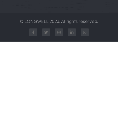
© LONGWELL 2023. All rights reserved.