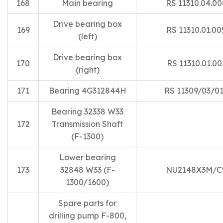
168
Main bearing
RS 11310.04.00
Drive bearing box
169
RS 11310.01.00
(left)
Drive bearing box
170
RS 11310.01.00
(right)
171
Bearing 4G312844H
RS 11309/03/0
Bearing 32338 W33
172
Transmission Shaft
(F-1300)
Lower bearing
173
32848 W33 (F-
NU2148X3M/C
1300/1600)
Spare parts for
drilling pump F-800,