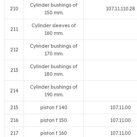
Cylinder bushings of
210
107.11.110.28
150 mm.
Cylinder sleeves of
211
160 mm.
Cylinder bushings of
212
170 mm.
Cylinder bushings of
213
180 mm.
Cylinder bushings of
214
190 mm.
215
piston f 140
107.11.00
216
piston f 150
107.11.00
217
piston f 160
107.11.00