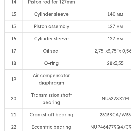
14
Piston rod for 127mm
13
Cylinder sleeve
140 мм
15
Piston assembly
127 мм
16
Cylinder sleeve
127 мм
17
Oil seal
2,75″х3,75″х 0,5
18
O-ring
28х3,55
Air compensator
19
diaphragm
Transmission shaft
20
NU3228X2M
bearing
21
Crankshaft bearing
23138CA/W33
22
Eccentric bearing
NUP464779Q4/C