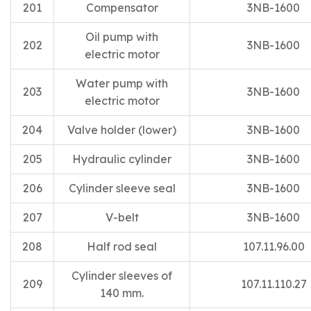
201
Compensator
3NB-1600
Oil pump with
202
3NB-1600
electric motor
Water pump with
203
3NB-1600
electric motor
204
Valve holder (lower)
3NB-1600
205
Hydraulic cylinder
3NB-1600
206
Cylinder sleeve seal
3NB-1600
207
V-belt
3NB-1600
208
Half rod seal
107.11.96.00
Cylinder sleeves of
209
107.11.110.27
140 mm.