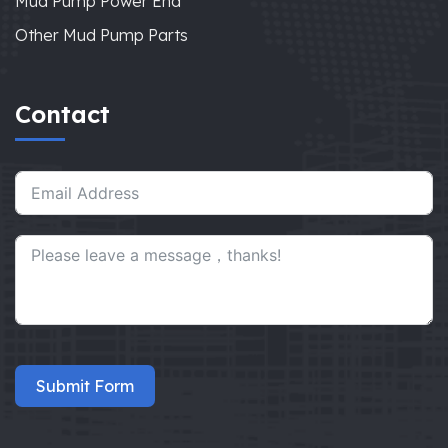
Mud Pump Power End
Other Mud Pump Parts
Contact
Submit Form