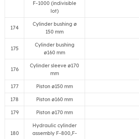
F-1000 (indivisible
lot)
Cylinder bushing ø
174
150 mm
Cylinder bushing
175
ø160 mm
Cylinder sleeve ø170
176
mm
177
Piston ø150 mm
178
Piston ø160 mm
179
Piston ø170 mm
Hydraulic cylinder
180
assembly F-800,F-