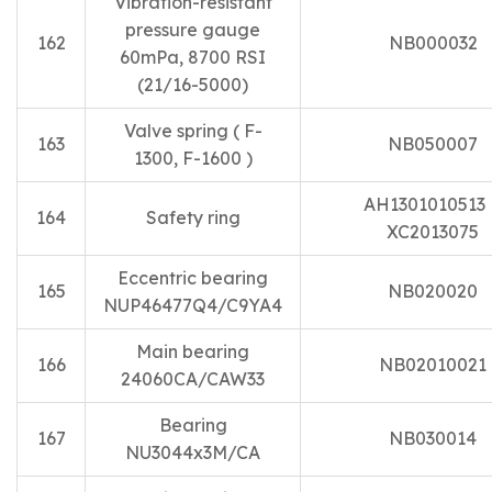
Vibration-resistant
pressure gauge
162
NB000032
60mPa, 8700 RSI
(21/16-5000)
Valve spring ( F-
163
NB050007
1300, F-1600 )
AH130101051
164
Safety ring
XC2013075
Eccentric bearing
165
NB020020
NUP46477Q4/C9YA4
Main bearing
166
NB02010021
24060CA/CAW33
Bearing
167
NB030014
NU3044x3M/CA