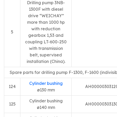
Drilling pump 3NB-
1300F with diesel
drive “WEICHAY”
more than 1000 hp
with reduction
5
gearbox 1,53 and
coupling LT-600-250
with transmission
belt, supervised
installation (China).
Spare parts for drilling pump F-1300, F-1600 (indivisib
Cylinder bushing
124
AH0000030312
ø130 mm
Cylinder bushing
125
AH0000030313
ø140 mm