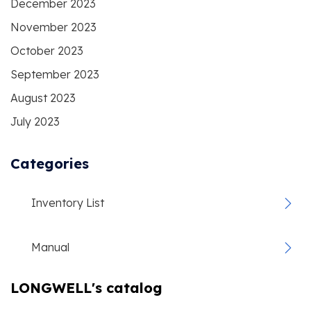
December 2023
November 2023
October 2023
September 2023
August 2023
July 2023
Categories
Inventory List
Manual
LONGWELL's catalog