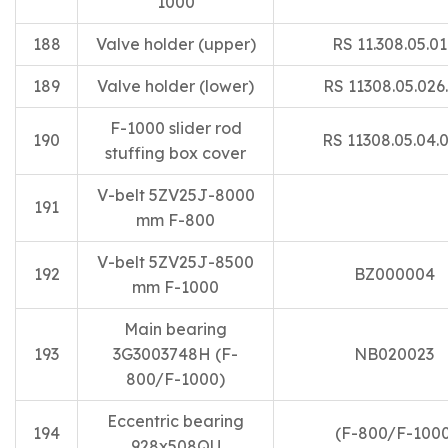
1000
188
Valve holder (upper)
RS 11.308.05.0
189
Valve holder (lower)
RS 11308.05.026
F-1000 slider rod
190
RS 11308.05.04.
stuffing box cover
V-belt 5ZV25J-8000
191
mm F-800
V-belt 5ZV25J-8500
192
BZ000004
mm F-1000
Main bearing
193
3G3003748H (F-
NB020023
800/F-1000)
Eccentric bearing
194
(F-800/F-1000
928x508QU