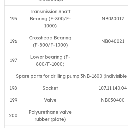
Transmission Shaft
195
Bearing (F-800/F-
NB030012
1000)
Crosshead Bearing
196
NB040021
(F-800/F-1000)
Lower bearing (F-
197
800/F-1000)
Spare parts for drilling pump 3NB-1600 (indivisible 
198
Socket
107.11.140.04
199
Valve
NB050400
Polyurethane valve
200
rubber (plate)