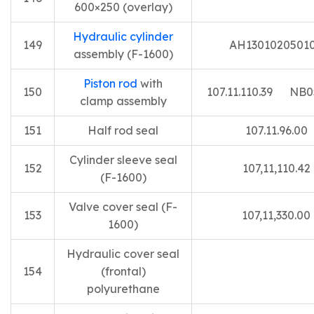
600×250 (overlay)
Hydraulic cylinder
149
AH1301020501
assembly (F-1600)
Piston rod
with
150
107.11.110.39 NB0
clamp assembly
151
Half rod seal
107.11.96.00
Cylinder sleeve seal
152
107,11,110.42
(F-1600)
Valve cover seal (F-
153
107,11,330.00
1600)
Hydraulic cover seal
154
(frontal)
polyurethane