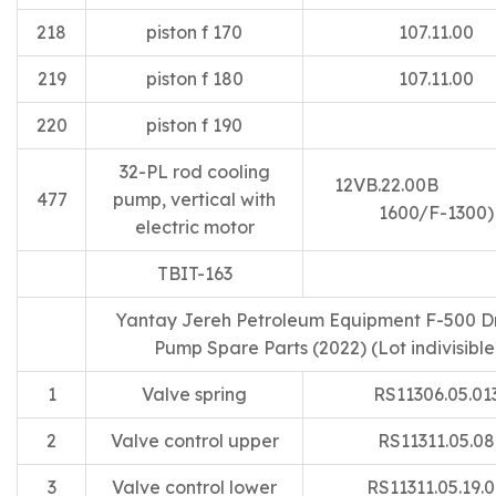
218
piston f 170
107.11.00
219
piston f 180
107.11.00
220
piston f 190
32-PL rod cooling
12VB.22.00B
477
pump, vertical with
1600/F-1300)
electric motor
TBIT-163
Yantay Jereh Petroleum Equipment F-500 Dri
Pump Spare Parts (2022) (Lot indivisible
1
Valve spring
RS11306.05.01
2
Valve control upper
RS11311.05.08
3
Valve control lower
RS11311.05.19.