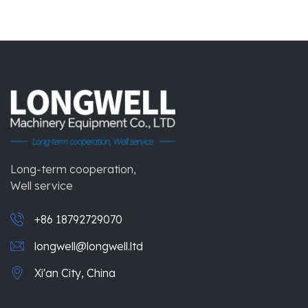
Long-term cooperation,
Well service
+86 18792729070
longwell@longwell.ltd
Xi'an City, China