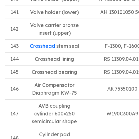
141
Valve holder (lower)
AH 130101050 5
Valve carrier bronze
142
insert (upper)
143
Crosshead
stem seal
F-1300, F-160
144
Crosshead lining
RS 11309.04.01
145
Crosshead bearing
RS 11309.04.01
Air Compensator
146
АК 75350100
Diaphragm KW-75
AVB coupling
147
cylinder 600×250
W190C300A9
semicircular shape
Cylinder pad
148