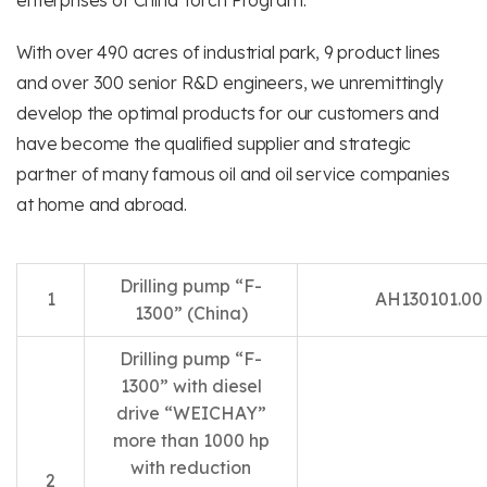
enterprises of China Torch Program.
With over 490 acres of industrial park, 9 product lines
and over 300 senior R&D engineers, we unremittingly
develop the optimal products for our customers and
have become the qualified supplier and strategic
partner of many famous oil and oil service companies
at home and abroad.
Drilling pump “F-
1
AH130101.00
1300” (China)
Drilling pump “F-
1300” with diesel
drive “WEICHAY”
more than 1000 hp
with reduction
2