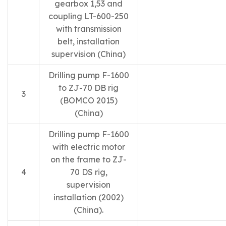
gearbox 1,53 and
coupling LT-600-250
with transmission
belt, installation
supervision (China)
Drilling pump F-1600
to ZJ-70 DB rig
3
(BOMCO 2015)
(China)
Drilling pump F-1600
with electric motor
on the frame to ZJ-
4
70 DS rig,
supervision
installation (2002)
(China).