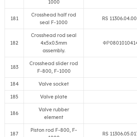
1000
Crosshead half rod
181
RS 11306.04.00
seal F-1000
Crosshead rod seal
182
4x5x0.5mm
ФР080101041
assembly.
Crosshead slider rod
183
F-800, F-1000
184
Valve socket
185
Valve plate
Valve rubber
186
element
Piston rod F-800, F-
187
RS 11306.05.01