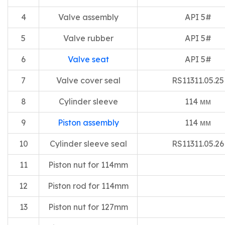
4
Valve assembly
API 5#
5
Valve rubber
API 5#
6
Valve seat
API 5#
7
Valve cover seal
RS11311.05.25
8
Cylinder sleeve
114 мм
9
Piston assembly
114 мм
10
Cylinder sleeve seal
RS11311.05.26
11
Piston nut for 114mm
12
Piston rod for 114mm
13
Piston nut for 127mm