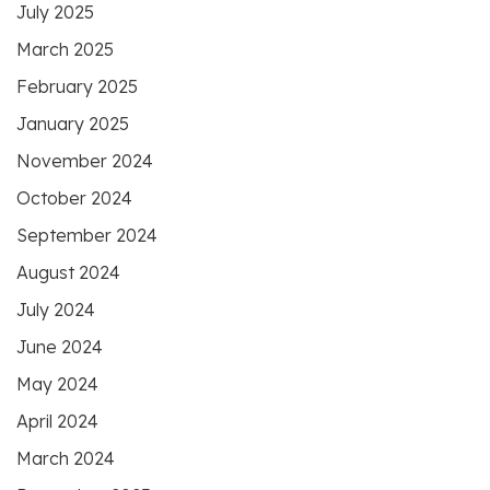
July 2025
March 2025
February 2025
January 2025
November 2024
October 2024
September 2024
August 2024
July 2024
June 2024
May 2024
April 2024
March 2024