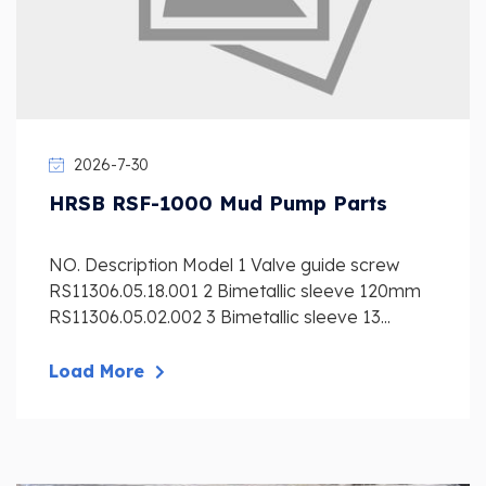
2026-7-30
HRSB RSF-1000 Mud Pump Parts
NO. Description Model 1 Valve guide screw
RS11306.05.18.001 2 Bimetallic sleeve 120mm
RS11306.05.02.002 3 Bimetallic sleeve 13...
Load More