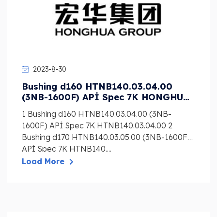
2023-8-30
Bushing d160 HTNB140.03.04.00
(3NB-1600F) APİ Spec 7K HONGHUA
Mud Pump Liner, Piston, Valve
1 Bushing d160 HTNB140.03.04.00 (3NB-
1600F) APİ Spec 7K HTNB140.03.04.00 2
Bushing d170 HTNB140.03.05.00 (3NB-1600F)
APİ Spec 7K HTNB140....
Load More