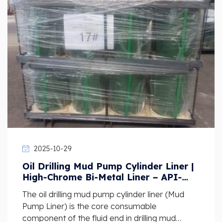
2025-10-29
Oil Drilling Mud Pump Cylinder Liner |
High-Chrome Bi-Metal Liner – API-
Standard Wear-Resistant Supplier
The oil drilling mud pump cylinder liner (Mud
Pump Liner) is the core consumable
component of the fluid end in drilling mud