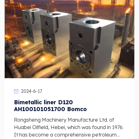
2024-6-17
Bimetallic liner D120
AH100101051700 Bomco
Rongsheng Machinery Manufacture Ltd. of
Huabei Oilfield, Hebei, which was found in 1976.
It has become a comprehensive petroleum