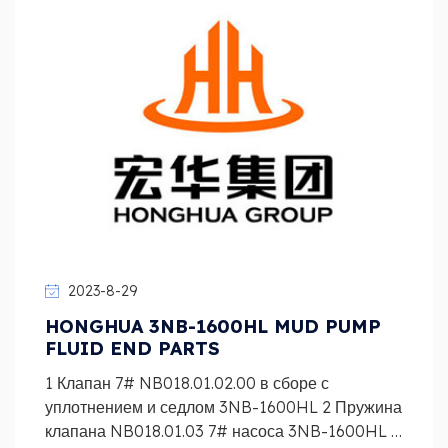
2023-8-29
HONGHUA 3NB-1600HL MUD PUMP
FLUID END PARTS
1 Клапан 7# NB018.01.02.00 в сборе с
уплотнением и седлом 3NB-1600HL 2 Пружина
клапана NB018.01.03 7# насоса 3NB-1600HL 3