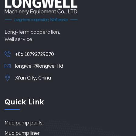
Long-term cooperation,
Well service
+86 18792729070
longwell@longwell.ltd
Xi'an City, China
Quick Link
Mud pump parts
Mud pump liner