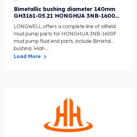
Bimetallic bushing diameter 140mm
GH3161-05.21 HONGHUA 3NB-1600F
Mud Pump Fluid End Spare Parts
LONGWELL offers a complete line of oilfield
mud pump parts for HONGHUA 3NB-1600F
mud pump fluid end parts, include Bimetal
bushing, High ...
Load More