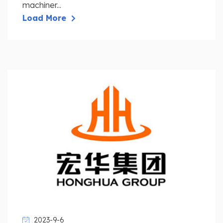
machiner...
Load More
2023-9-6