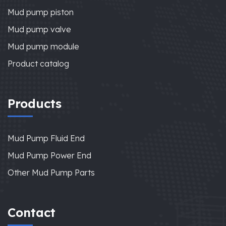
Mud pump piston
Mud pump valve
Mud pump module
Product catalog
Products
Mud Pump Fluid End
Mud Pump Power End
Other Mud Pump Parts
Contact