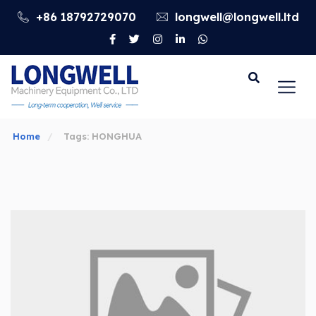
+86 18792729070
longwell@longwell.ltd
Go
Home
Tags: HONGHUA