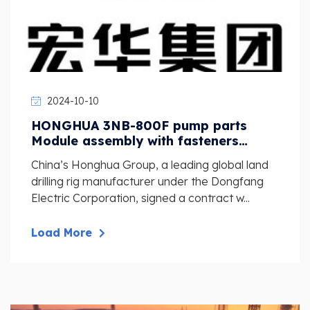
2024-10-10
HONGHUA 3NB-800F pump parts
Module assembly with fasteners
NB800G.05.01.00
China’s Honghua Group, a leading global land
drilling rig manufacturer under the Dongfang
Electric Corporation, signed a contract w...
Load More