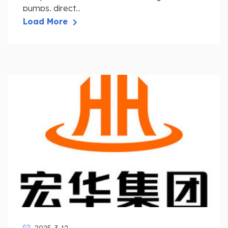
pumps, direct...
Load More