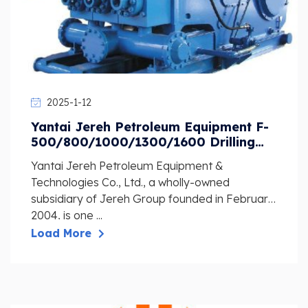
2025-1-12
Yantai Jereh Petroleum Equipment F-
500/800/1000/1300/1600 Drilling
Pump Spare Parts
Yantai Jereh Petroleum Equipment &
Technologies Co., Ltd., a wholly-owned
subsidiary of Jereh Group founded in February
2004, is one ...
Load More