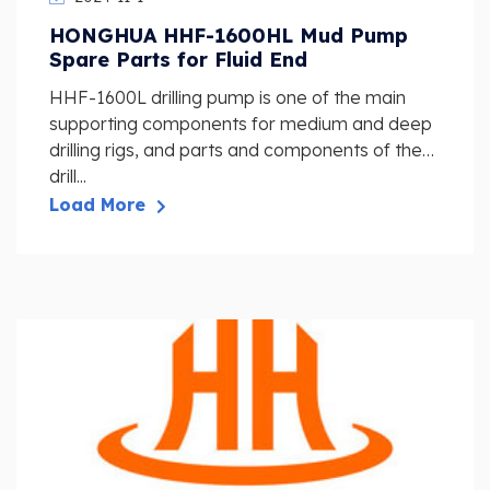
HONGHUA HHF-1600HL Mud Pump
Spare Parts for Fluid End
HHF-1600L drilling pump is one of the main
supporting components for medium and deep
drilling rigs, and parts and components of the
drill...
Load More