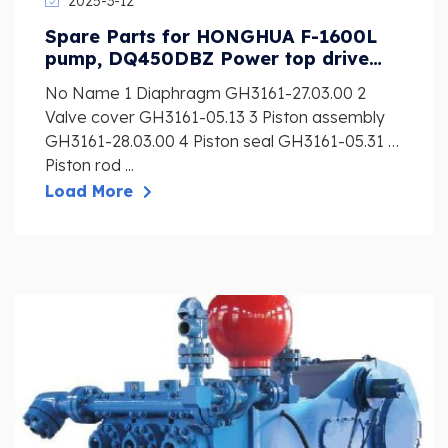
2025-3-12
Spare Parts for HONGHUA F-1600L
pump, DQ450DBZ Power top drive
and preventer
No Name 1 Diaphragm GH3161-27.03.00 2
Valve cover GH3161-05.13 3 Piston assembly
GH3161-28.03.00 4 Piston seal GH3161-05.31 5
Piston rod ...
Load More