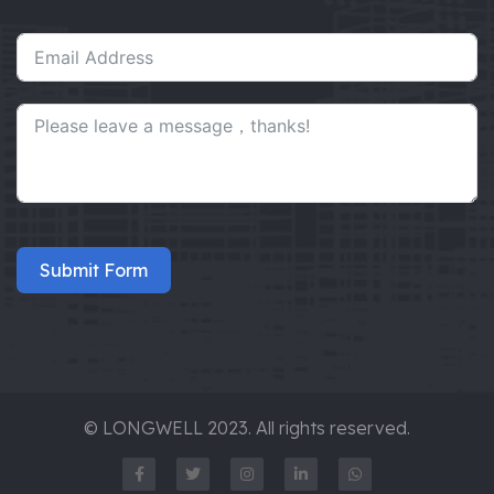
Submit Form
© LONGWELL 2023. All rights reserved.