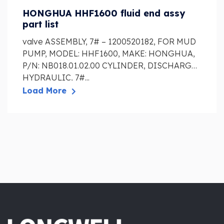
HONGHUA HHF1600 fluid end assy
part list
valve ASSEMBLY, 7# – 1200520182, FOR MUD
PUMP, MODEL: HHF1600, MAKE: HONGHUA,
P/N: NB018.01.02.00 CYLINDER, DISCHARGE
HYDRAULIC, 7#...
Load More