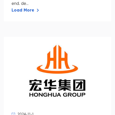
end, de...
Load More
2024-11-1