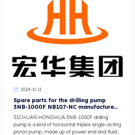
2024-11-11
Spare parts for the drilling pump
3NB-1000F NB107-NC manufactured
by SICHUAN HONGHUA
SICHUAN HONGHUA 3NB-1000F drilling
pump is a kind of horizontal triplex single-acting
piston pump, made up of power end and fluid