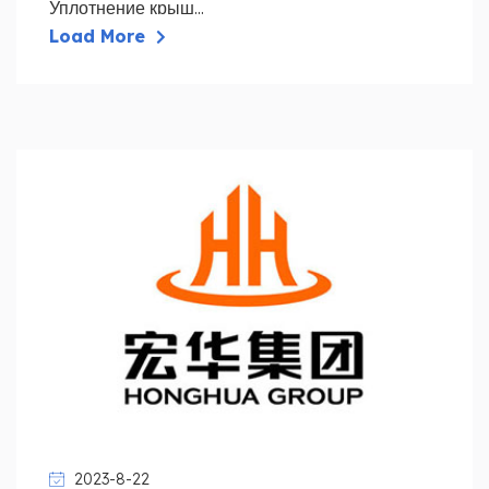
Уплотнение крыш...
Load More
2023-8-22