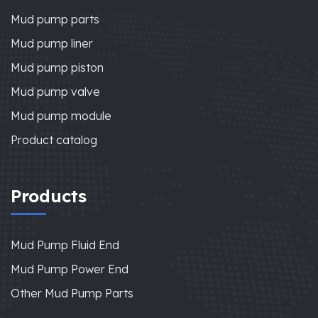
Mud pump parts
Mud pump liner
Mud pump piston
Mud pump valve
Mud pump module
Product catalog
Products
Mud Pump Fluid End
Mud Pump Power End
Other Mud Pump Parts