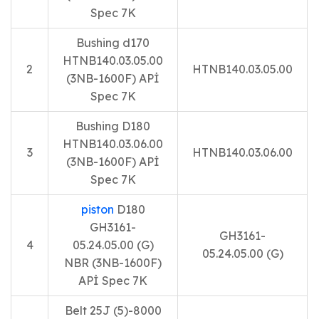
Spec 7K
Bushing d170
HTNB140.03.05.00
2
HTNB140.03.05.00
(3NB-1600F) APİ
Spec 7K
Bushing D180
HTNB140.03.06.00
3
HTNB140.03.06.00
(3NB-1600F) APİ
Spec 7K
piston
D180
GH3161-
GH3161-
4
05.24.05.00 (G)
05.24.05.00 (G)
NBR (3NB-1600F)
APİ Spec 7K
Belt 25J (5)-8000