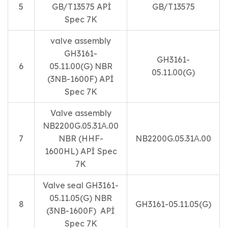
5
GB/T13575 APİ
GB/T13575
Spec 7K
valve assembly
GH3161-
GH3161-
6
05.11.00(G) NBR
05.11.00(G)
(3NB-1600F) APİ
Spec 7K
Valve assembly
NB2200G.05.31А.00
7
NBR (HHF-
NB2200G.05.31А.00
1600HL) APİ Spec
7K
Valve seal GH3161-
05.11.05(G) NBR
8
GH3161-05.11.05(G)
(3NB-1600F) APİ
Spec 7K