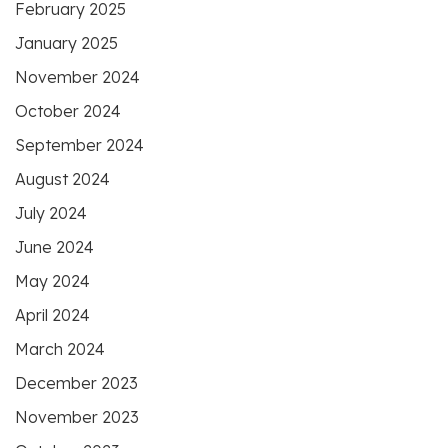
February 2025
January 2025
November 2024
October 2024
September 2024
August 2024
July 2024
June 2024
May 2024
April 2024
March 2024
December 2023
November 2023