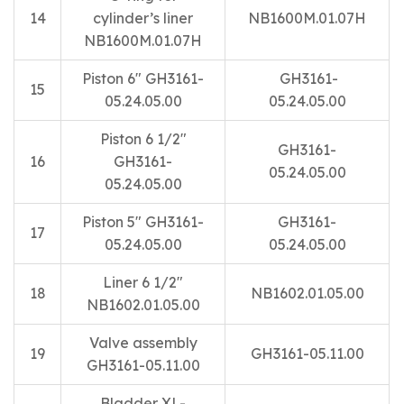
14
cylinder’s liner
NB1600M.01.07H
NB1600M.01.07H
Piston 6″ GH3161-
GH3161-
15
05.24.05.00
05.24.05.00
Piston 6 1/2″
GH3161-
16
GH3161-
05.24.05.00
05.24.05.00
Piston 5″ GH3161-
GH3161-
17
05.24.05.00
05.24.05.00
Liner 6 1/2″
18
NB1602.01.05.00
NB1602.01.05.00
Valve assembly
19
GH3161-05.11.00
GH3161-05.11.00
Bladder XL-