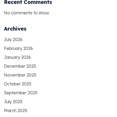
Recent Comments
No comments to show.
Archives
July 2026
February 2026
January 2026
December 2025
November 2025
October 2025
September 2025
July 2025
March 2025