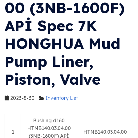
00 (3NB-1600F)
APİ Spec 7K
HONGHUA Mud
Pump Liner,
Piston, Valve
2023-8-30
Inventory List
Bushing d160
HTNB140.03.04.00
1
HTNB140.03.04.00
(3NB-1600F) APİ