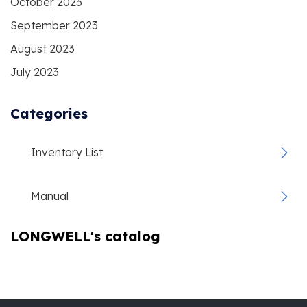
October 2023
September 2023
August 2023
July 2023
Categories
Inventory List
Manual
LONGWELL's catalog