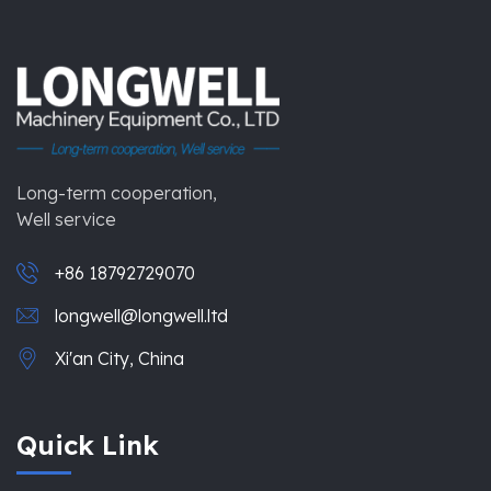
Long-term cooperation,
Well service
+86 18792729070
longwell@longwell.ltd
Xi'an City, China
Quick Link