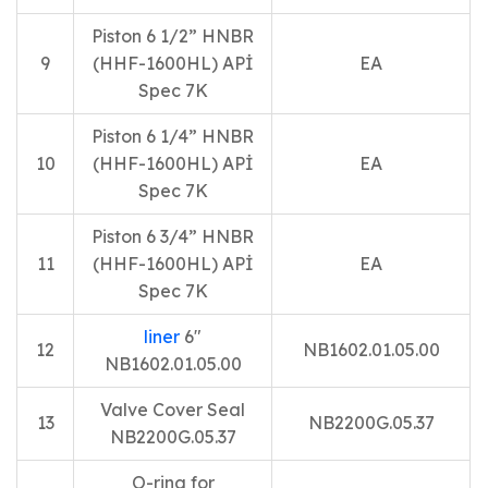
Piston 6 1/2” HNBR
9
(HHF-1600HL) APİ
EA
Spec 7K
Piston 6 1/4” HNBR
10
(HHF-1600HL) APİ
EA
Spec 7K
Piston 6 3/4” HNBR
11
(HHF-1600HL) APİ
EA
Spec 7K
liner
6″
12
NB1602.01.05.00
NB1602.01.05.00
Valve Cover Seal
13
NB2200G.05.37
NB2200G.05.37
O-ring for