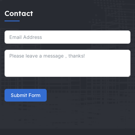
Contact
Submit Form