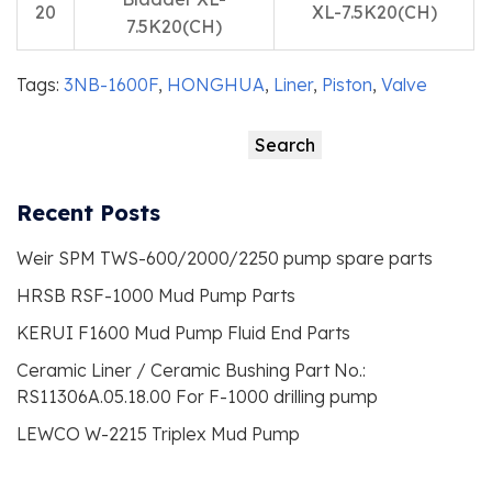
20
XL-7.5K20(CH)
7.5K20(CH)
Tags:
3NB-1600F
,
HONGHUA
,
Liner
,
Piston
,
Valve
Search
Search
Recent Posts
Weir SPM TWS-600/2000/2250 pump spare parts
HRSB RSF-1000 Mud Pump Parts
KERUI F1600 Mud Pump Fluid End Parts
Ceramic Liner / Ceramic Bushing Part No.:
RS11306A.05.18.00 For F-1000 drilling pump
LEWCO W-2215 Triplex Mud Pump