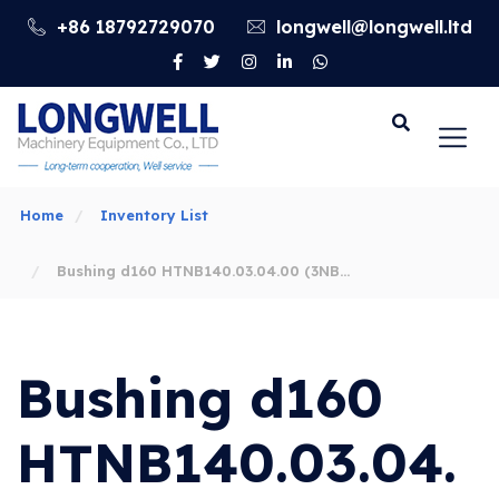
+86 18792729070
longwell@longwell.ltd
Go
Home
Inventory List
Bushing d160 HTNB140.03.04.00 (3NB-
1600F) APİ Spec 7K HONGHUA Mud Pump
Bushing d160
Liner, Piston, Valve
HTNB140.03.04.