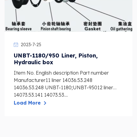
2023-7-25
UNBT-1180/950 Liner, Piston,
Hydraulic box
Item No. English description Part number
Manufacturer11 liner 14036.53.248
14036.53.248 UNBT-1180;UNBT-95012 liner
14073.53.141 14073.53....
Load More