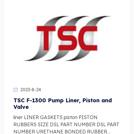
2023-8-24
TSC F-1300 Pump Liner, Piston and
Valve
liner LINER GASKETS piston PISTON
RUBBERS SIZE DSL PART NUMBER DSL PART
NUMBER URETHANE BONDED RUBBER