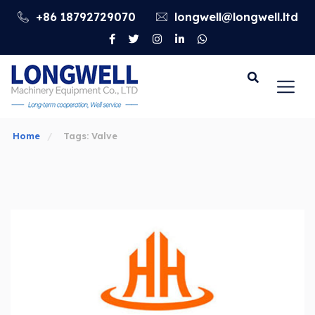
+86 18792729070
longwell@longwell.ltd
Go
Home
Tags: Valve