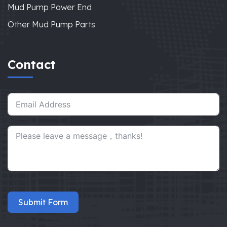
Mud Pump Power End
Other Mud Pump Parts
Contact
Submit Form