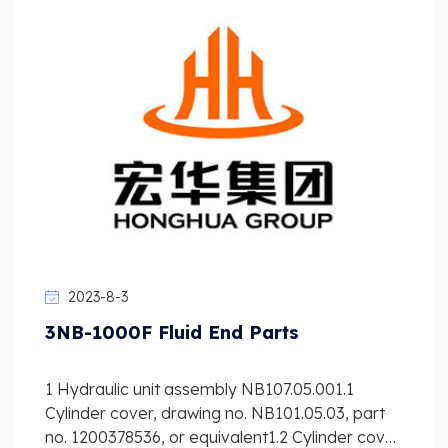
2023-8-3
3NB-1000F Fluid End Parts
1 Hydraulic unit assembly NB107.05.001.1
Cylinder cover, drawing no. NB101.05.03, part
no. 1200378536, or equivalent1.2 Cylinder cover