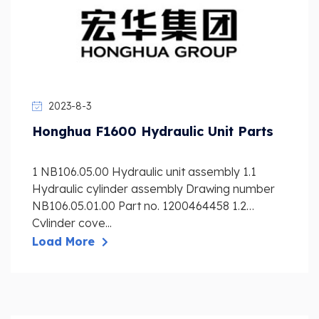
2023-8-3
Honghua F1600 Hydraulic Unit Parts
1 NB106.05.00 Hydraulic unit assembly 1.1
Hydraulic cylinder assembly Drawing number
NB106.05.01.00 Part no. 1200464458 1.2
Cylinder cove...
Load More