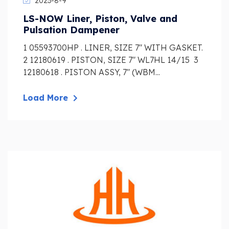
2023-8-9
LS-NOW Liner, Piston, Valve and
Pulsation Dampener
1 05593700HP . LINER, SIZE 7″ WITH GASKET.
2 12180619 . PISTON, SIZE 7″ WL7HL 14/15 3
12180618 . PISTON ASSY, 7″ (WBM...
Load More