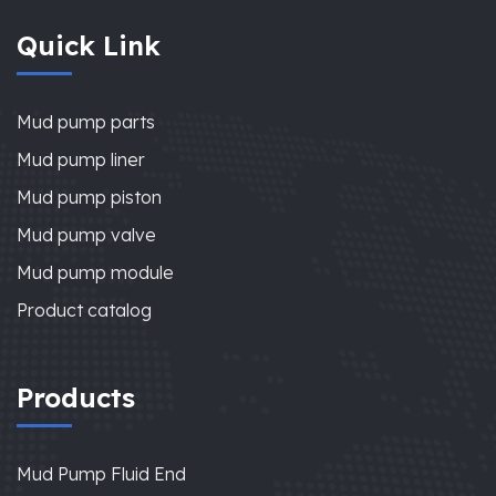
Quick Link
Mud pump parts
Mud pump liner
Mud pump piston
Mud pump valve
Mud pump module
Product catalog
Products
Mud Pump Fluid End