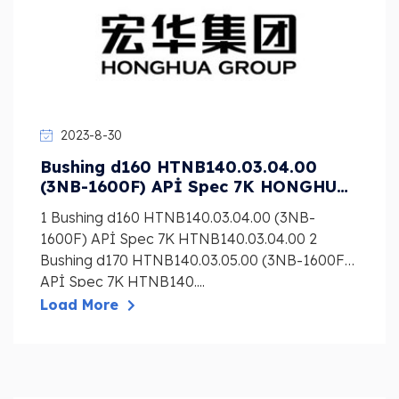
2023-8-30
Bushing d160 HTNB140.03.04.00
(3NB-1600F) APİ Spec 7K HONGHUA
Mud Pump Liner, Piston, Valve
1 Bushing d160 HTNB140.03.04.00 (3NB-
1600F) APİ Spec 7K HTNB140.03.04.00 2
Bushing d170 HTNB140.03.05.00 (3NB-1600F)
APİ Spec 7K HTNB140....
Load More