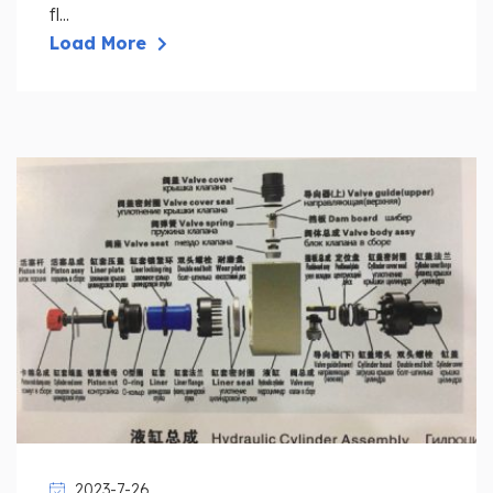
fl...
Load More
2023-7-26