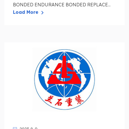
BONDED ENDURANCE BONDED REPLACE...
Load More