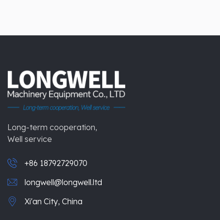
Long-term cooperation,
Well service
+86 18792729070
longwell@longwell.ltd
Xi'an City, China