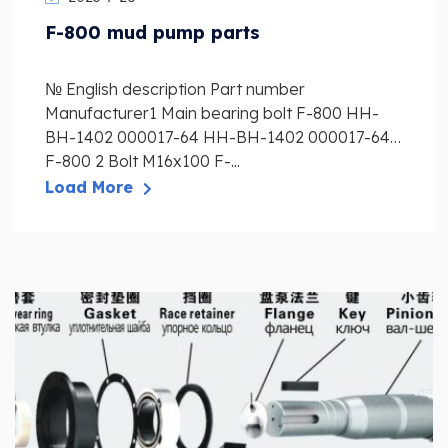
F-800 mud pump parts
№ English description Part number
Manufacturer1 Main bearing bolt F-800 HH-
BH-1402 000017-64 HH-BH-1402 000017-64
F-800 2 Bolt M16x100 F-...
Load More