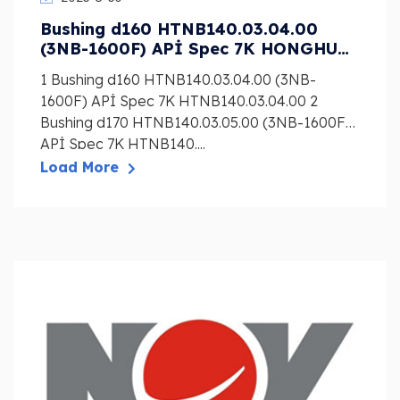
Bushing d160 HTNB140.03.04.00
(3NB-1600F) APİ Spec 7K HONGHUA
Mud Pump Liner, Piston, Valve
1 Bushing d160 HTNB140.03.04.00 (3NB-
1600F) APİ Spec 7K HTNB140.03.04.00 2
Bushing d170 HTNB140.03.05.00 (3NB-1600F)
APİ Spec 7K HTNB140....
Load More