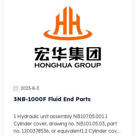
2023-8-3
3NB-1000F Fluid End Parts
1 Hydraulic unit assembly NB107.05.001.1
Cylinder cover, drawing no. NB101.05.03, part
no. 1200378536, or equivalent1.2 Cylinder cover