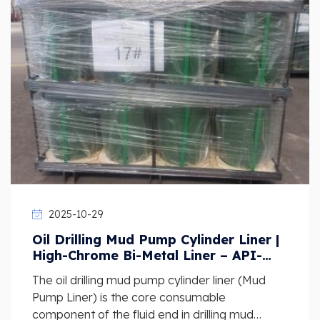
2025-10-29
Oil Drilling Mud Pump Cylinder Liner |
High-Chrome Bi-Metal Liner – API-
Standard Wear-Resistant Supplier
The oil drilling mud pump cylinder liner (Mud
Pump Liner) is the core consumable
component of the fluid end in drilling mud