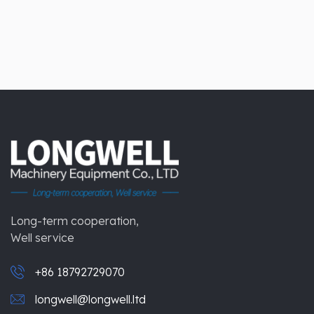
Long-term cooperation,
Well service
+86 18792729070
longwell@longwell.ltd