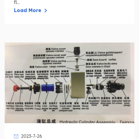
fl...
Load More
2023-7-26