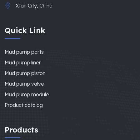
Xi'an City, China
Quick Link
Mud pump parts
Mud pump liner
Mud pump piston
Mud pump valve
Mud pump module
Product catalog
Products