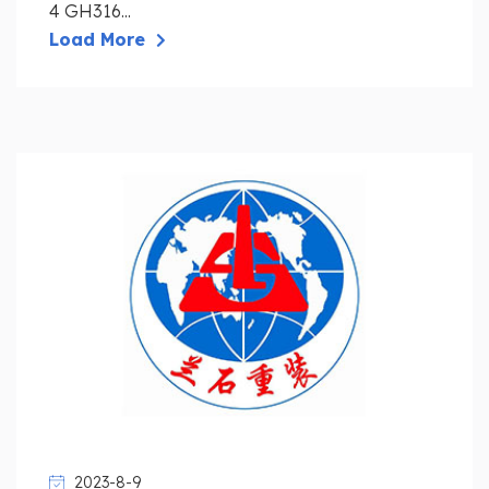
4 GH316...
Load More
2023-8-9