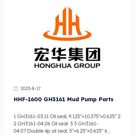
2023-8-17
HHF-1600 GH3161 Mud Pump Parts
1 GH3161-03.11 Oil seal, 9.125″×10.375″×0.625″ 2
2 GH3161-04.06 Oil seal 3 3 GH3161-
04.07 Double-lip oil seal, 5″×6.25″×0.625″ 6