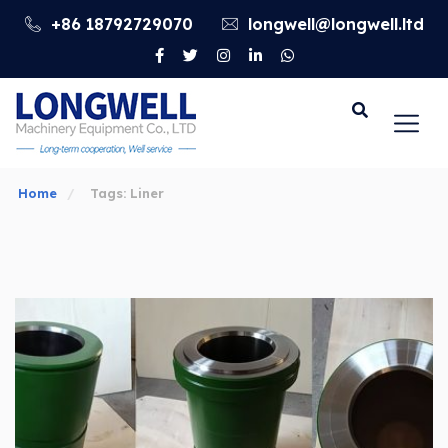
+86 18792729070
longwell@longwell.ltd
Go
Home
Tags: Liner