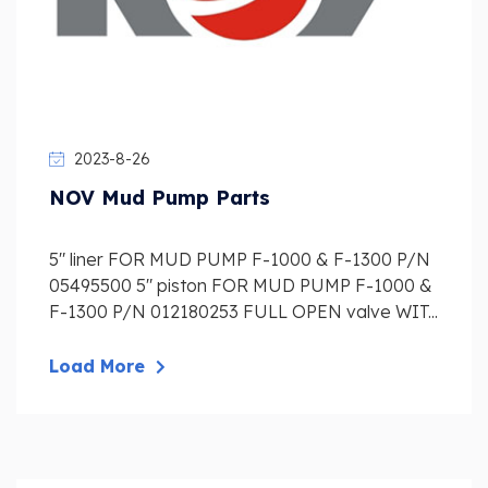
2023-8-26
NOV Mud Pump Parts
5″ liner FOR MUD PUMP F-1000 & F-1300 P/N
05495500 5″ piston FOR MUD PUMP F-1000 &
F-1300 P/N 012180253 FULL OPEN valve WIT...
Load More