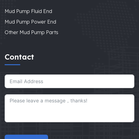
Mud Pump Fluid End
Mud Pump Power End
Other Mud Pump Parts
Contact