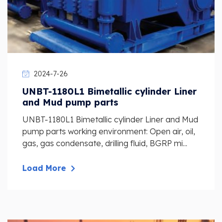
2024-7-26
UNBT-1180L1 Bimetallic cylinder Liner
and Mud pump parts
UNBT-1180L1 Bimetallic cylinder Liner and Mud
pump parts working environment: Open air, oil,
gas, gas condensate, drilling fluid, BGRP mi...
Load More