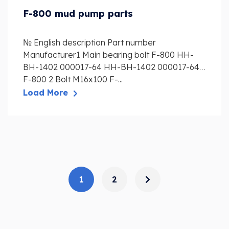
F-800 mud pump parts
№ English description Part number
Manufacturer1 Main bearing bolt F-800 HH-
BH-1402 000017-64 HH-BH-1402 000017-64
F-800 2 Bolt M16x100 F-...
Load More
1
2