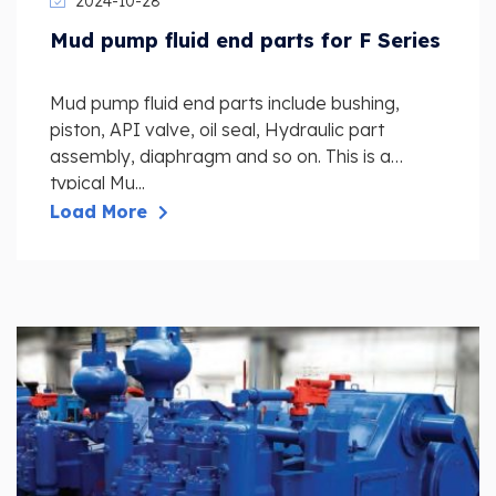
2024-10-28
Mud pump fluid end parts for F Series
Mud pump fluid end parts include bushing,
piston, API valve, oil seal, Hydraulic part
assembly, diaphragm and so on. This is a
typical Mu...
Load More