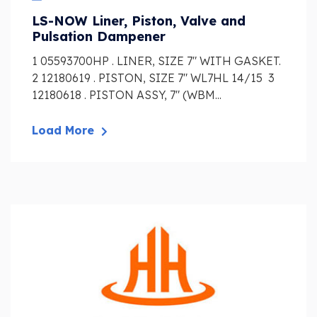
LS-NOW Liner, Piston, Valve and
Pulsation Dampener
1 05593700HP . LINER, SIZE 7″ WITH GASKET.
2 12180619 . PISTON, SIZE 7″ WL7HL 14/15 3
12180618 . PISTON ASSY, 7″ (WBM...
Load More