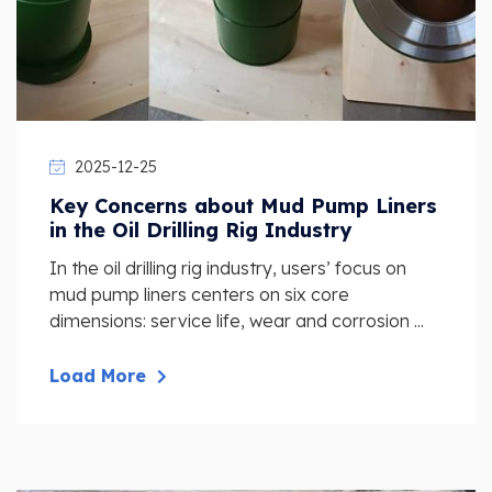
2025-12-25
Key Concerns about Mud Pump Liners
in the Oil Drilling Rig Industry
In the oil drilling rig industry, users’ focus on
mud pump liners centers on six core
dimensions: service life, wear and corrosion ...
Load More