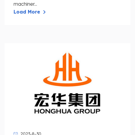
machiner...
Load More
2023-8-30