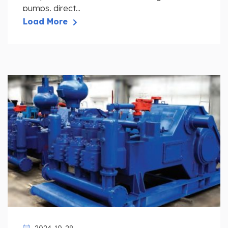
pumps, direct...
Load More