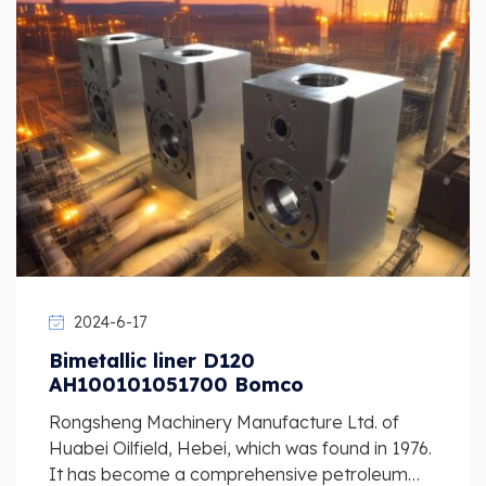
2024-6-17
Bimetallic liner D120
AH100101051700 Bomco
Rongsheng Machinery Manufacture Ltd. of
Huabei Oilfield, Hebei, which was found in 1976.
It has become a comprehensive petroleum