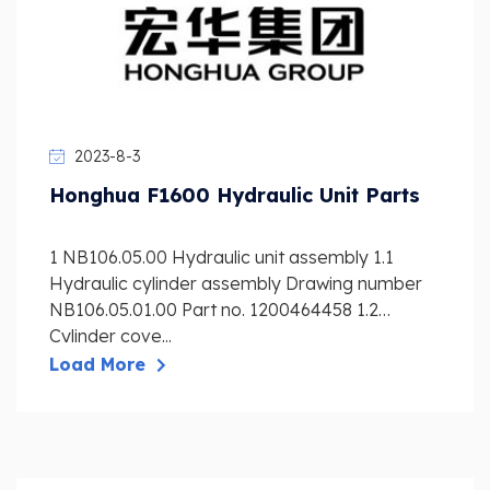
2023-8-3
Honghua F1600 Hydraulic Unit Parts
1 NB106.05.00 Hydraulic unit assembly 1.1
Hydraulic cylinder assembly Drawing number
NB106.05.01.00 Part no. 1200464458 1.2
Cylinder cove...
Load More