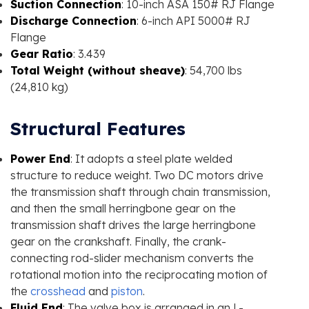
Suction Connection
: 10-inch ASA 150# RJ Flange
Discharge Connection
: 6-inch API 5000# RJ
Flange
Gear Ratio
: 3.439
Total Weight (without sheave)
: 54,700 lbs
(24,810 kg)
Structural Features
Power End
: It adopts a steel plate welded
structure to reduce weight. Two DC motors drive
the transmission shaft through chain transmission,
and then the small herringbone gear on the
transmission shaft drives the large herringbone
gear on the crankshaft. Finally, the crank-
connecting rod-slider mechanism converts the
rotational motion into the reciprocating motion of
the
crosshead
and
piston
.
Fluid End
: The valve box is arranged in an L-