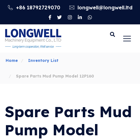
+86 18792729070
longwell@longwell.ltd
Go
Home
Inventory List
Spare Parts Mud Pump Model 12P160
Spare Parts Mud
Pump Model