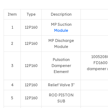
Item
Type
Description
MP Suction
1
12P160
Module
MP Discharge
2
12P160
Module
10052080
Pulsation
FD1600 
3
12P160
Dampener
dampener (
Element
4
12P160
Relief Valve 3″
ROD PISTON
5
12P160
SUB