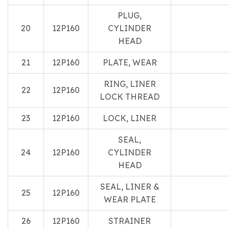
PLUG,
20
12P160
CYLINDER
HEAD
21
12P160
PLATE, WEAR
RING, LINER
22
12P160
LOCK THREAD
23
12P160
LOCK, LINER
SEAL,
24
12P160
CYLINDER
HEAD
SEAL, LINER &
25
12P160
WEAR PLATE
26
12P160
STRAINER