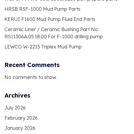
HRSB RSF-1000 Mud Pump Parts
KERUI F1600 Mud Pump Fluid End Parts
Ceramic Liner / Ceramic Bushing Part No.:
RS11306A.05.18.00 For F-1000 drilling pump
LEWCO W-2215 Triplex Mud Pump
Recent Comments
No comments to show.
Archives
July 2026
February 2026
January 2026