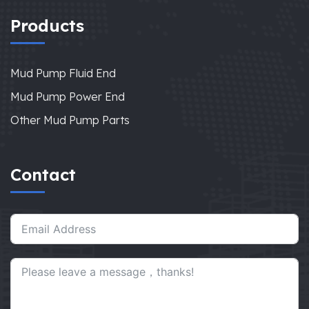
Products
Mud Pump Fluid End
Mud Pump Power End
Other Mud Pump Parts
Contact