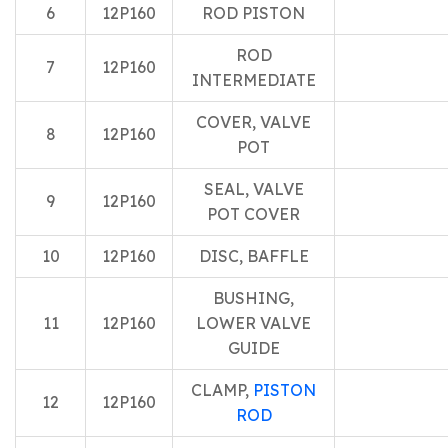
6
12P160
ROD PISTON
ROD
7
12P160
INTERMEDIATE
COVER, VALVE
8
12P160
POT
SEAL, VALVE
9
12P160
POT COVER
10
12P160
DISC, BAFFLE
BUSHING,
11
12P160
LOWER VALVE
GUIDE
CLAMP,
PISTON
12
12P160
ROD