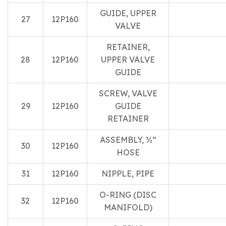
GUIDE, UPPER
27
12P160
VALVE
RETAINER,
28
12P160
UPPER VALVE
GUIDE
SCREW, VALVE
29
12P160
GUIDE
RETAINER
ASSEMBLY, ½”
30
12P160
HOSE
31
12P160
NIPPLE, PIPE
O-RING (DISC
32
12P160
MANIFOLD)