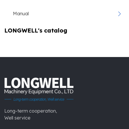
Manual
LONGWELL's catalog
Long-term cooperation,
Well service