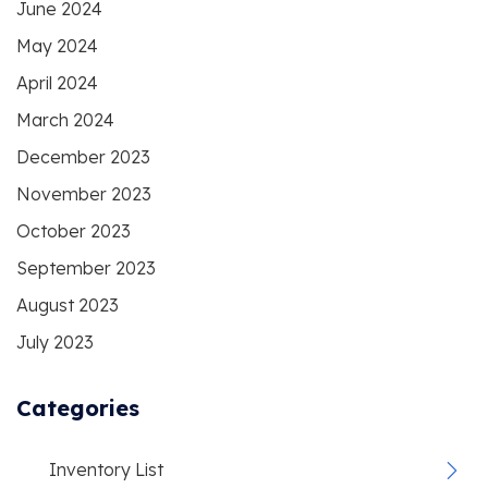
June 2024
May 2024
April 2024
March 2024
December 2023
November 2023
October 2023
September 2023
August 2023
July 2023
Categories
Inventory List