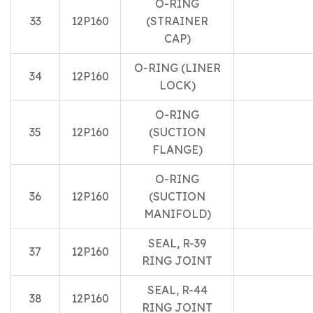
O-RING
33
12P160
(STRAINER
CAP)
O-RING (LINER
34
12P160
LOCK)
O-RING
35
12P160
(SUCTION
FLANGE)
O-RING
36
12P160
(SUCTION
MANIFOLD)
SEAL, R-39
37
12P160
RING JOINT
SEAL, R-44
38
12P160
RING JOINT