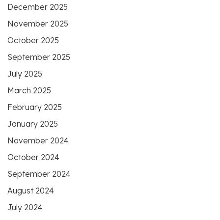
December 2025
November 2025
October 2025
September 2025
July 2025
March 2025
February 2025
January 2025
November 2024
October 2024
September 2024
August 2024
July 2024