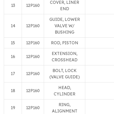
COVER, LINER
13
12P160
END
GUIDE, LOWER
14
12P160
VALVE W/
BUSHING
15
12P160
ROD, PISTON
EXTENSION,
16
12P160
CROSSHEAD
BOLT, LOCK
17
12P160
(VALVE GUIDE)
HEAD,
18
12P160
CYLINDER
RING,
19
12P160
ALIGNMENT