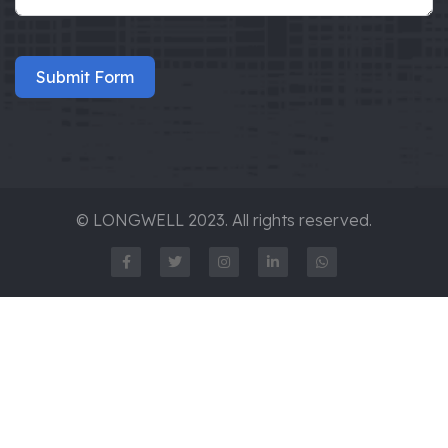
Submit Form
© LONGWELL 2023. All rights reserved.