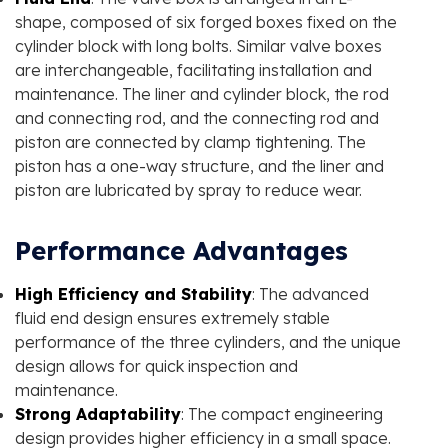
shape, composed of six forged boxes fixed on the
cylinder block with long bolts. Similar valve boxes
are interchangeable, facilitating installation and
maintenance. The liner and cylinder block, the rod
and connecting rod, and the connecting rod and
piston are connected by clamp tightening. The
piston has a one-way structure, and the liner and
piston are lubricated by spray to reduce wear.
Performance Advantages
High Efficiency and Stability
: The advanced
fluid end design ensures extremely stable
performance of the three cylinders, and the unique
design allows for quick inspection and
maintenance.
Strong Adaptability
: The compact engineering
design provides higher efficiency in a small space.