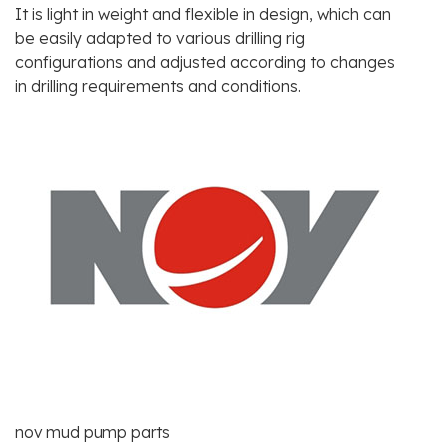
It is light in weight and flexible in design, which can
be easily adapted to various drilling rig
configurations and adjusted according to changes
in drilling requirements and conditions.
nov mud pump parts