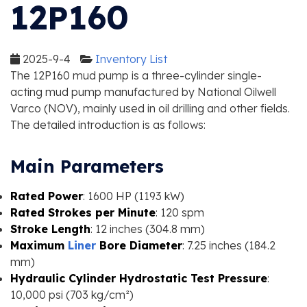
12P160
2025-9-4
Inventory List
The 12P160 mud pump is a three-cylinder single-
acting mud pump manufactured by National Oilwell
Varco (NOV), mainly used in oil drilling and other fields.
The detailed introduction is as follows:
Main Parameters
Rated Power
: 1600 HP (1193 kW)
Rated Strokes per Minute
: 120 spm
Stroke Length
: 12 inches (304.8 mm)
Maximum
Liner
Bore Diameter
: 7.25 inches (184.2
mm)
Hydraulic Cylinder Hydrostatic Test Pressure
:
10,000 psi (703 kg/cm²)