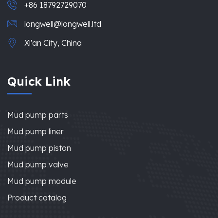
+86 18792729070
longwell@longwell.ltd
Xi'an City, China
Quick Link
Mud pump parts
Mud pump liner
Mud pump piston
Mud pump valve
Mud pump module
Product catalog