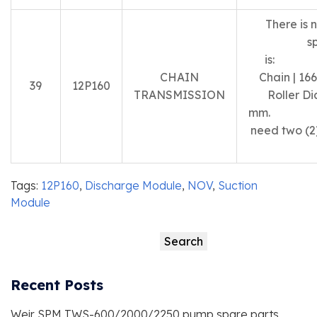
There is 
s
is: 
CHAIN
Chain | 166
39
12P160
TRANSMISSION
Roller Di
m
need two (2)
Tags:
12P160
,
Discharge Module
,
NOV
,
Suction
Module
Search
Search
Recent Posts
Weir SPM TWS-600/2000/2250 pump spare parts