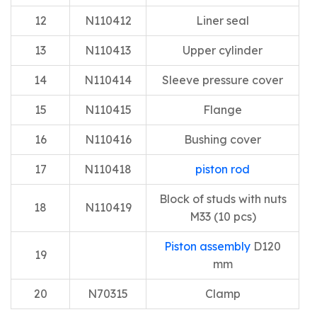
12
N110412
Liner seal
13
N110413
Upper cylinder
14
N110414
Sleeve pressure cover
15
N110415
Flange
16
N110416
Bushing cover
17
N110418
piston rod
Block of studs with nuts
18
N110419
M33 (10 pcs)
Piston assembly
D120
19
mm
20
N70315
Clamp