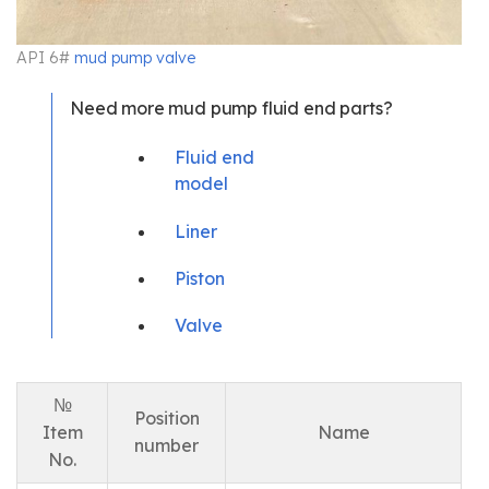
API 6#
mud pump valve
Need more mud pump fluid end parts?
Fluid end
model
Liner
Piston
Valve
№
Position
Item
Name
number
No.