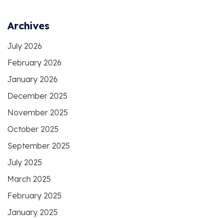
Archives
July 2026
February 2026
January 2026
December 2025
November 2025
October 2025
September 2025
July 2025
March 2025
February 2025
January 2025