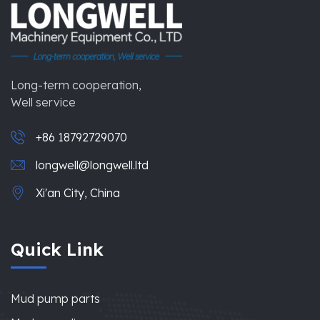
Long-term cooperation,
Well service
+86 18792729070
longwell@longwell.ltd
Xi'an City, China
Quick Link
Mud pump parts