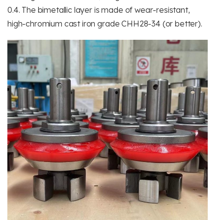
0.4. The bimetallic layer is made of wear-resistant,
high-chromium cast iron grade CHH28-34 (or better).