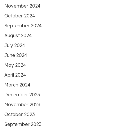
November 2024
October 2024
September 2024
August 2024
July 2024
June 2024
May 2024
April 2024
March 2024
December 2023
November 2023
October 2023
September 2023