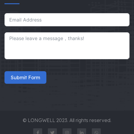
Submit Form
© LONGWELL 2023. All rights reserved.