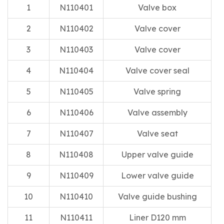
1
N110401
Valve box
2
N110402
Valve cover
3
N110403
Valve cover
4
N110404
Valve cover seal
5
N110405
Valve spring
6
N110406
Valve assembly
7
N110407
Valve seat
8
N110408
Upper valve guide
9
N110409
Lower valve guide
10
N110410
Valve guide bushing
11
N110411
Liner D120 mm