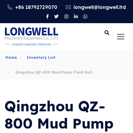
+86 18792729070
longwell@longwell.ltd
Go
Home
Inventory List
Qingzhou QZ-800 Mud Pump Fluid End
Parts
Qingzhou QZ-
800 Mud Pump