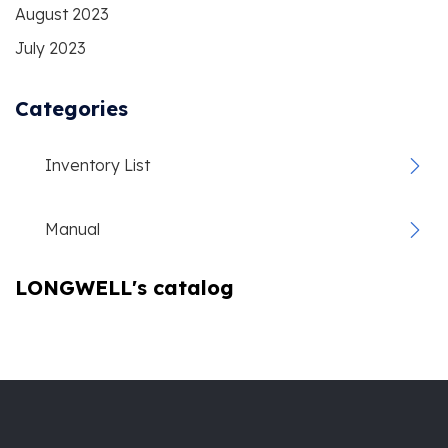
August 2023
July 2023
Categories
Inventory List
Manual
LONGWELL's catalog