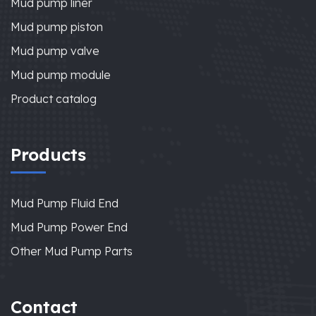
Mud pump liner
Mud pump piston
Mud pump valve
Mud pump module
Product catalog
Products
Mud Pump Fluid End
Mud Pump Power End
Other Mud Pump Parts
Contact