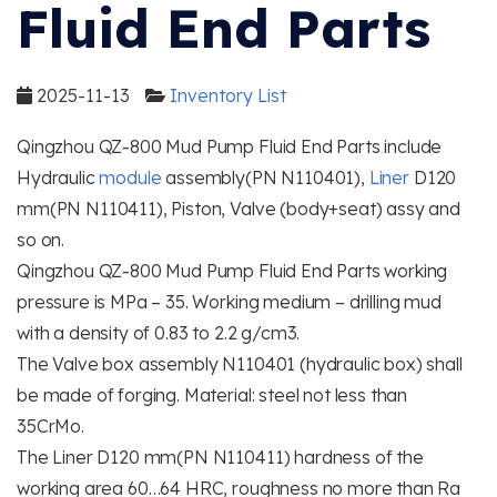
Fluid End Parts
2025-11-13
Inventory List
Qingzhou QZ-800 Mud Pump Fluid End Parts include
Hydraulic
module
assembly(PN N110401),
Liner
D120
mm(PN N110411), Piston, Valve (body+seat) assy and
so on.
Qingzhou QZ-800 Mud Pump Fluid End Parts working
pressure is MPa – 35. Working medium – drilling mud
with a density of 0.83 to 2.2 g/cm3.
The Valve box assembly N110401 (hydraulic box) shall
be made of forging. Material: steel not less than
35CrMo.
The Liner D120 mm(PN N110411) hardness of the
working area 60…64 HRC, roughness no more than Ra