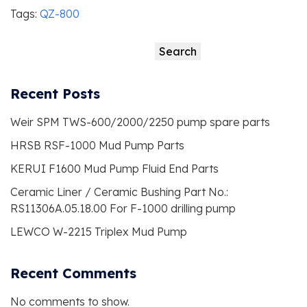
Tags:
QZ-800
Search
Search
Recent Posts
Weir SPM TWS-600/2000/2250 pump spare parts
HRSB RSF-1000 Mud Pump Parts
KERUI F1600 Mud Pump Fluid End Parts
Ceramic Liner / Ceramic Bushing Part No.:
RS11306A.05.18.00 For F-1000 drilling pump
LEWCO W-2215 Triplex Mud Pump
Recent Comments
No comments to show.