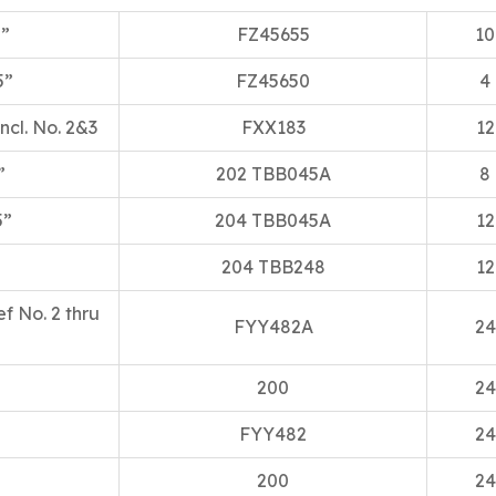
5”
FZ45655
10
5”
FZ45650
4
ncl. No. 2&3
FXX183
12
”
202 TBB045A
8
5”
204 TBB045A
12
204 TBB248
12
ef No. 2 thru
FYY482A
24
200
24
FYY482
24
200
24