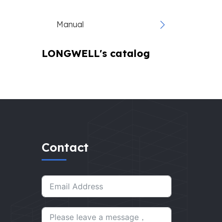
Manual
LONGWELL's catalog
Contact