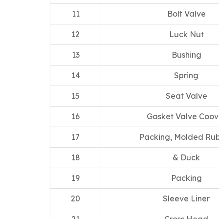
11
Bolt Valve
12
Luck Nut
13
Bushing
14
Spring
15
Seat Valve
16
Gasket Valve Coov
17
Packing, Molded Ru
18
& Duck
19
Packing
20
Sleeve Liner