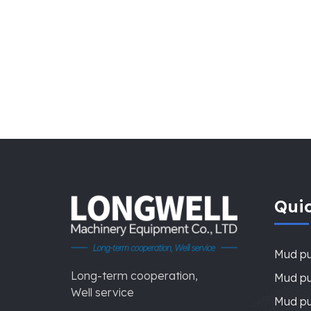
Quic
Mud p
Long-term cooperation,
Mud pu
Well service
Mud pu