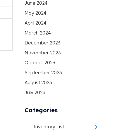
June 2024
May 2024
April 2024
March 2024
December 2023
November 2023
October 2023
September 2023
August 2023
July 2023
Categories
Inventory List