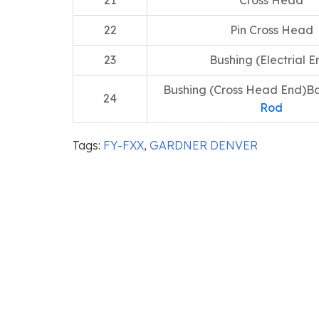
21
Cross Head
22
Pin Cross Head
23
Bushing (Electrial E
Bushing (Cross Head End)Ba
24
Rod
Tags:
FY-FXX
,
GARDNER DENVER