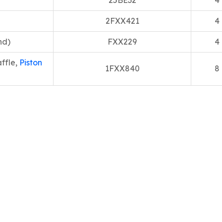
25BE32
4
2FXX421
4
nd)
FXX229
4
ffle,
Piston
1FXX840
8