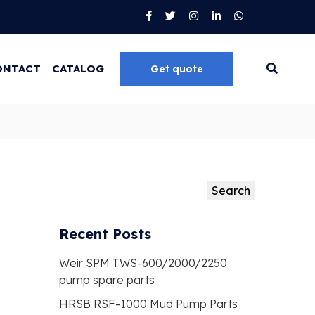
ONTACT
CATALOG
Get quote
Go
Search
Search
Recent Posts
Weir SPM TWS-600/2000/2250
pump spare parts
HRSB RSF-1000 Mud Pump Parts