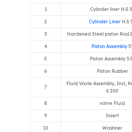
1
Cylinder liner H.S 
2
Cylinder Liner
H.S 
3
Hardened Steel piston Rod.I
4
Piston Assembly
5
5
Piston Assembly 5.
6
Piston Rubber
Fluid Vavle Assembly, Incl, R
7
6 200
8
valve Fluid
9
Insert
10
Washner