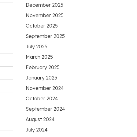
December 2025
November 2025
October 2025
September 2025
July 2025
March 2025
February 2025
January 2025
November 2024
October 2024
September 2024
August 2024
July 2024