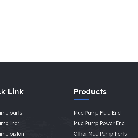
k Link
Products
ump parts
Mud Pump Fluid End
mp liner
Mud Pump Power End
mp piston
Other Mud Pump Parts