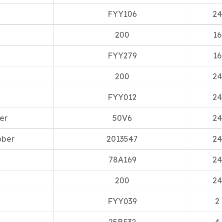
FYY106
24
200
16
FYY279
16
200
24
FYY012
24
er
50V6
24
bber
2013547
24
78A169
24
200
24
FYY039
2