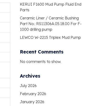
KERUI F1600 Mud Pump Fluid End
Parts
Ceramic Liner / Ceramic Bushing
Part No.: RS11306A.05.18.00 For F-
1000 drilling pump
LEWCO W-2215 Triplex Mud Pump
Recent Comments
No comments to show.
Archives
July 2026
February 2026
January 2026