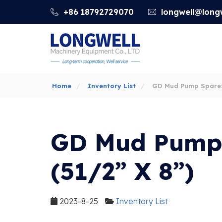
+86 18792729070
longwell@longw
Home
Inventory List
GD Mud Pump Spares
8”)
GD Mud Pump
(51/2” X 8”)
2023-8-25
Inventory List