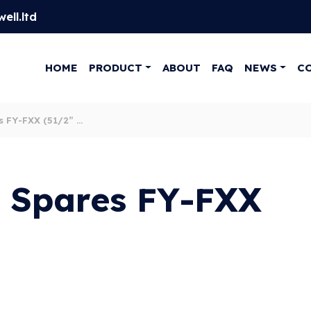
ell.ltd
HOME
PRODUCT
ABOUT
FAQ
NEWS
C
 FY-FXX (51/2” X
 Spares FY-FXX