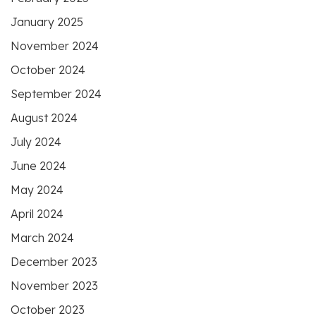
January 2025
November 2024
October 2024
September 2024
August 2024
July 2024
June 2024
May 2024
April 2024
March 2024
December 2023
November 2023
October 2023