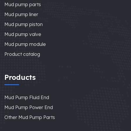
Mud pump parts
Mud pump liner
Mud pump piston
Mud pump valve
Mud pump module
Product catalog
Products
Mud Pump Fluid End
Mud Pump Power End
Other Mud Pump Parts