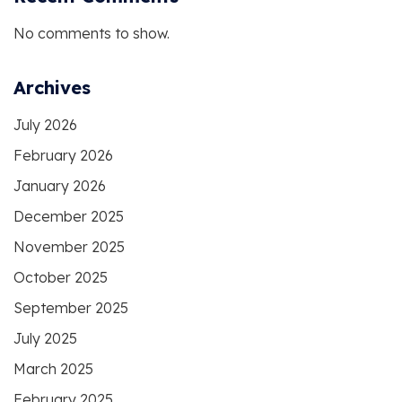
No comments to show.
Archives
July 2026
February 2026
January 2026
December 2025
November 2025
October 2025
September 2025
July 2025
March 2025
February 2025