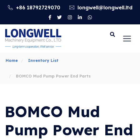
+86 18792729070
longwell@longwell.ltd
Go
Home
Inventory List
BOMCO Mud Pump Power End Parts
BOMCO Mud
Pump Power End