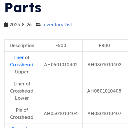
Parts
2023-8-26
Inventory List
Description
F500
F800
liner
of
Crosshead
AH0501010402
AH0801010402
Upper
Liner of
Crosshead
AH0801010408
Lower
Pin of
AH0501010404
AH0801010407
Crosshead