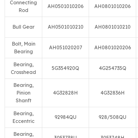
Connecting
AH0501010206
AH0801010206
Rod
Bull Gear
AH0501010210
AH0801010210
Bolt, Main
AH051020207
AH0801020206
Bearing
Bearing,
5G354920Q
4G254735Q
Crosshead
Bearing,
Pinion
4G32828H
4G32836H
Shanft
Bearing,
92984QU
928/508QU
Eccentric
Bearing,
3053738U
3053748H