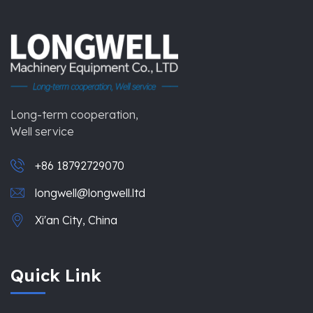
Long-term cooperation,
Well service
+86 18792729070
longwell@longwell.ltd
Xi'an City, China
Quick Link