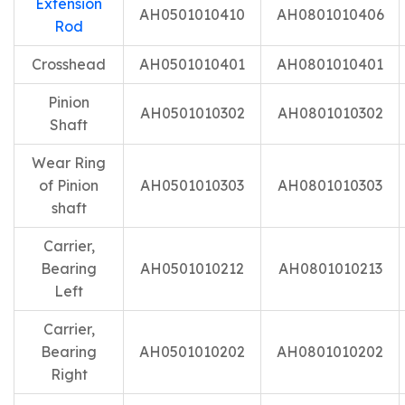
Extension
AH0501010410
AH0801010406
Rod
Crosshead
AH0501010401
AH0801010401
Pinion
AH0501010302
AH0801010302
Shaft
Wear Ring
of Pinion
AH0501010303
AH0801010303
shaft
Carrier,
Bearing
AH0501010212
AH0801010213
Left
Carrier,
Bearing
AH0501010202
AH0801010202
Right