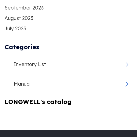
September 2023
August 2023
July 2023
Categories
Inventory List
Manual
LONGWELL's catalog