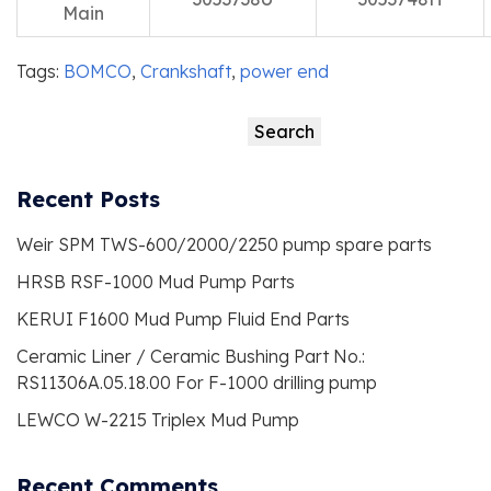
Main
Tags:
BOMCO
,
Crankshaft
,
power end
Search
Search
Recent Posts
Weir SPM TWS-600/2000/2250 pump spare parts
HRSB RSF-1000 Mud Pump Parts
KERUI F1600 Mud Pump Fluid End Parts
Ceramic Liner / Ceramic Bushing Part No.:
RS11306A.05.18.00 For F-1000 drilling pump
LEWCO W-2215 Triplex Mud Pump
Recent Comments