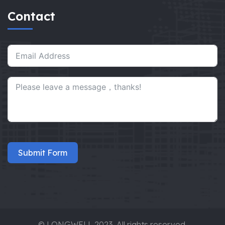
Contact
Submit Form
© LONGWELL 2023. All rights reserved.