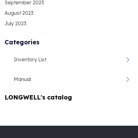
September 2023
August 2023
July 2023
Categories
Inventory List
Manual
LONGWELL's catalog