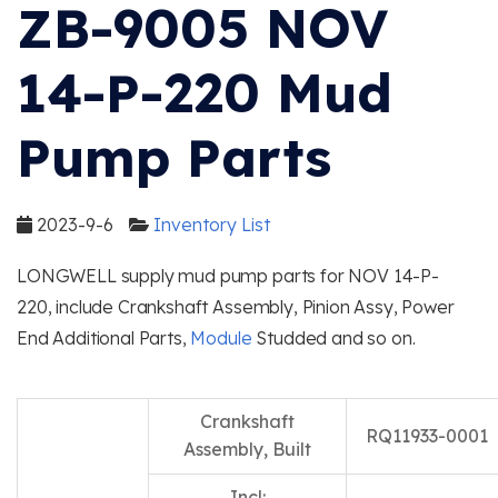
ZB-9005 NOV
14-P-220 Mud
Pump Parts
2023-9-6
Inventory List
LONGWELL supply mud pump parts for NOV 14-P-
220, include Crankshaft Assembly, Pinion Assy, Power
End Additional Parts,
Module
Studded and so on.
Crankshaft
RQ11933-0001
Assembly, Built
Incl: