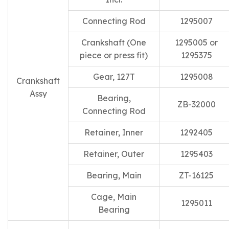
Connecting Rod
1295007
Crankshaft (One
1295005 or
piece or press fit)
1295375
Gear, 127T
1295008
Crankshaft
Assy
Bearing,
ZB-32000
Connecting Rod
Retainer, Inner
1292405
Retainer, Outer
1295403
Bearing, Main
ZT-16125
Cage, Main
1295011
Bearing