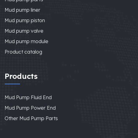
Mud pump liner
Mud pump piston
Mud pump valve
Mud pump module
Product catalog
Products
Mud Pump Fluid End
Mud Pump Power End
Other Mud Pump Parts