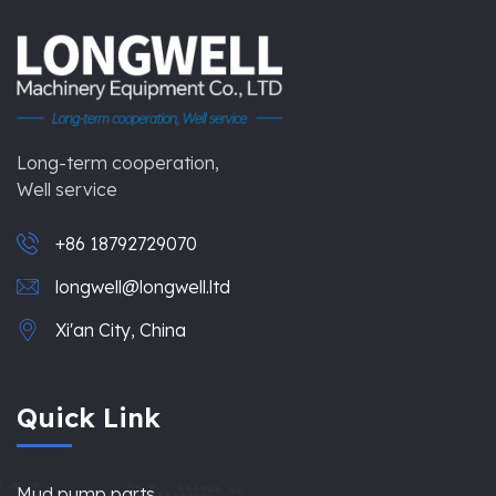
Long-term cooperation,
Well service
+86 18792729070
longwell@longwell.ltd
Xi'an City, China
Quick Link
Mud pump parts