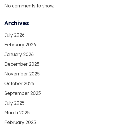
No comments to show.
Archives
July 2026
February 2026
January 2026
December 2025
November 2025
October 2025
September 2025
July 2025
March 2025
February 2025