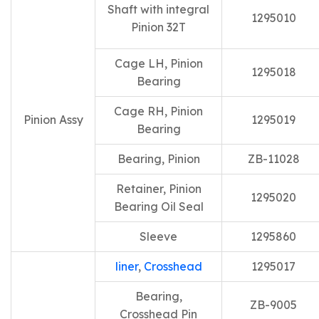
Shaft with integral
1295010
Pinion 32T
Cage LH, Pinion
1295018
Bearing
Cage RH, Pinion
Pinion Assy
1295019
Bearing
Bearing, Pinion
ZB-11028
Retainer, Pinion
1295020
Bearing Oil Seal
Sleeve
1295860
liner
,
Crosshead
1295017
Bearing,
ZB-9005
Crosshead Pin