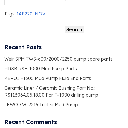
Tags:
14P220
,
NOV
Search
Search
Recent Posts
Weir SPM TWS-600/2000/2250 pump spare parts
HRSB RSF-1000 Mud Pump Parts
KERUI F1600 Mud Pump Fluid End Parts
Ceramic Liner / Ceramic Bushing Part No.:
RS11306A.05.18.00 For F-1000 drilling pump
LEWCO W-2215 Triplex Mud Pump
Recent Comments