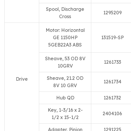
Spool, Discharge
1295209
Cross
Motor: Horizontal
GE 1150HP
131519-SP
5GEB22A3 ABS
Sheave, 53 OD 8V
1261733
10GRV
Sheave, 21.2 OD
Drive
1261734
8V 10 GRV
Hub QD
1261732
Key, 1-3/16 x 2-
2404106
1/2 x 15-1/2
Adapter, Pinion
1291225