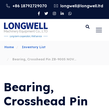
+86 18792729070
longwell@longwell.ltd
Go
Home
Inventory List
Bearing, Crosshead Pin ZB-9005 NOV
14-P-220 Mud Pump Parts
Bearing,
Crosshead Pin