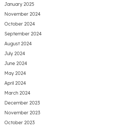
January 2025
November 2024
October 2024
September 2024
August 2024
July 2024
June 2024
May 2024
April 2024
March 2024
December 2023
November 2023
October 2023