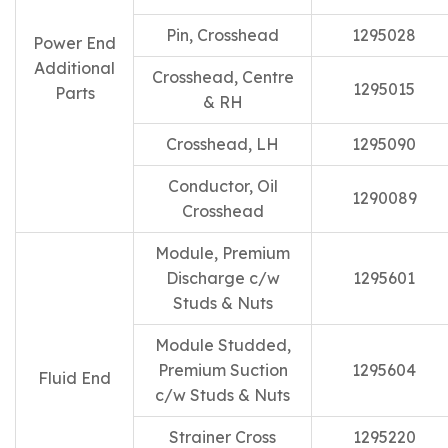
Pin, Crosshead
1295028
Power End
Additional
Crosshead, Centre
1295015
Parts
& RH
Crosshead, LH
1295090
Conductor, Oil
1290089
Crosshead
Module, Premium
Discharge c/w
1295601
Studs & Nuts
Module Studded,
Premium Suction
1295604
Fluid End
c/w Studs & Nuts
Strainer Cross
1295220