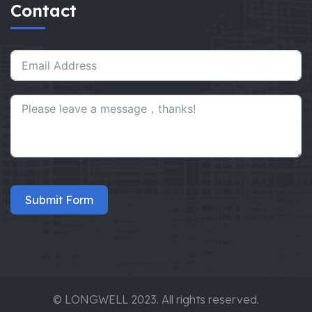
Contact
Submit Form
© LONGWELL 2023. All rights reserved.