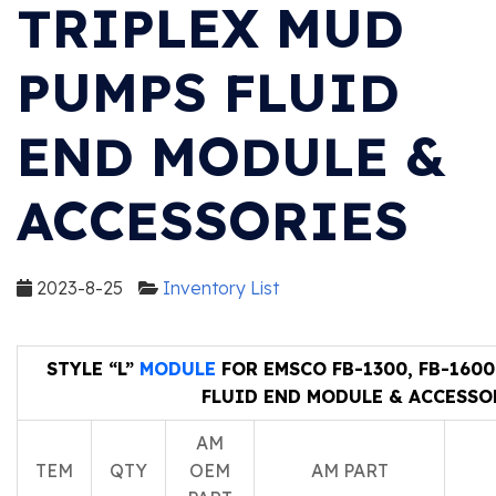
TRIPLEX MUD
PUMPS FLUID
END MODULE &
ACCESSORIES
2023-8-25
Inventory List
STYLE “L”
MODULE
FOR EMSCO FB-1300, FB-160
FLUID END MODULE & ACCESSO
AM
TEM
QTY
OEM
AM PART