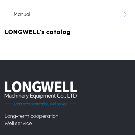
Manual
LONGWELL's catalog
Long-term cooperation,
Well service