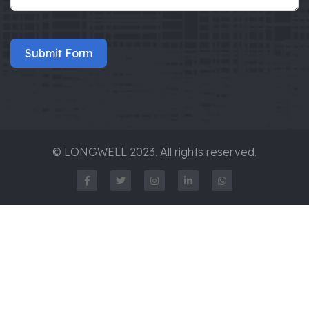
Submit Form
© LONGWELL 2023. All rights reserved.