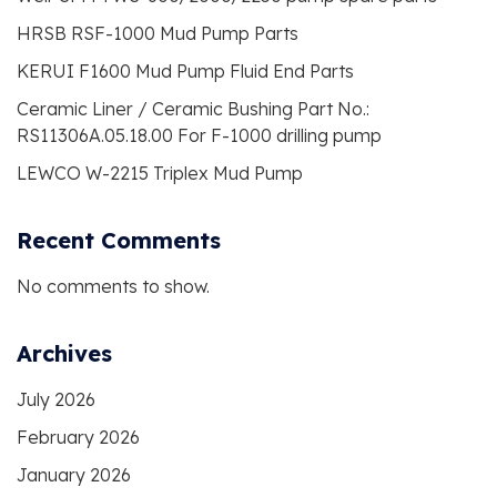
HRSB RSF-1000 Mud Pump Parts
KERUI F1600 Mud Pump Fluid End Parts
Ceramic Liner / Ceramic Bushing Part No.:
RS11306A.05.18.00 For F-1000 drilling pump
LEWCO W-2215 Triplex Mud Pump
Recent Comments
No comments to show.
Archives
July 2026
February 2026
January 2026