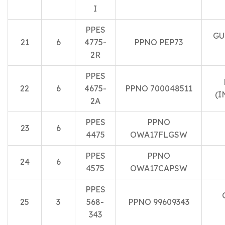
I
PPES
GU
21
6
4775-
PPNO PEP73
2R
PPES
22
6
4675-
PPNO 700048511
(I
2A
PPES
PPNO
23
6
4475
OWA17FLGSW
PPES
PPNO
24
6
4575
OWA17CAPSW
PPES
25
3
568-
PPNO 99609343
343