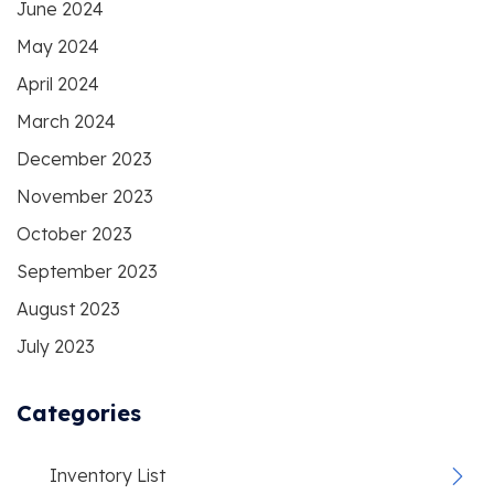
June 2024
May 2024
April 2024
March 2024
December 2023
November 2023
October 2023
September 2023
August 2023
July 2023
Categories
Inventory List