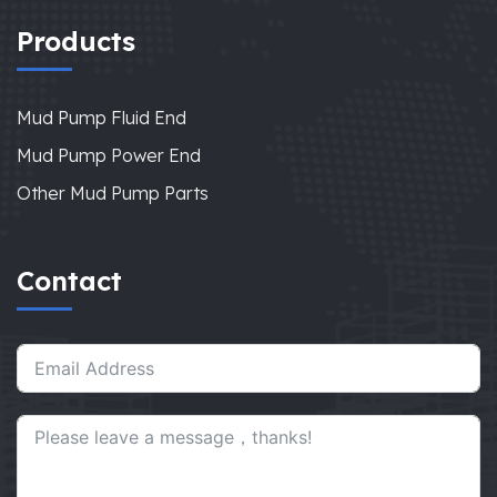
Products
Mud Pump Fluid End
Mud Pump Power End
Other Mud Pump Parts
Contact