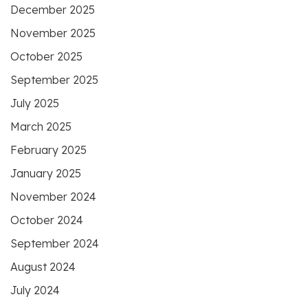
December 2025
November 2025
October 2025
September 2025
July 2025
March 2025
February 2025
January 2025
November 2024
October 2024
September 2024
August 2024
July 2024