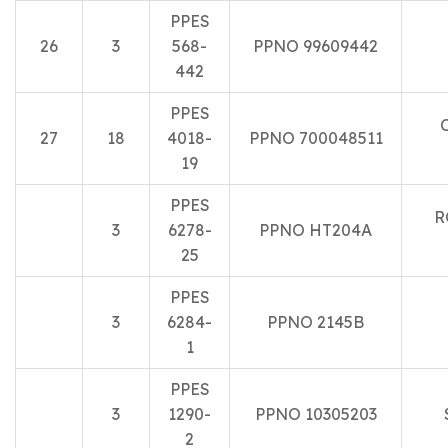
PPES
26
3
568-
PPNO 99609442
442
PPES
27
18
4018-
PPNO 700048511
19
PPES
R
3
6278-
PPNO HT204A
25
PPES
3
6284-
PPNO 2145B
1
PPES
3
1290-
PPNO 10305203
2