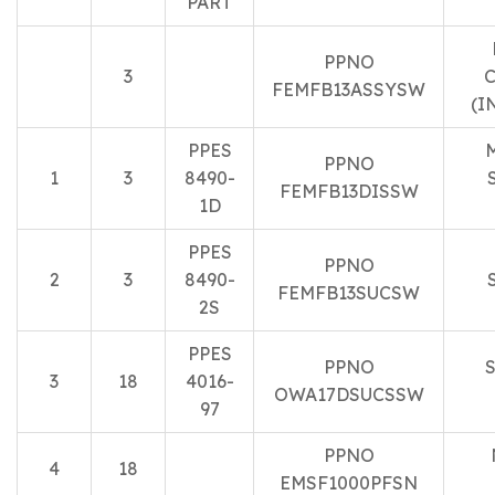
PART
PPNO
3
C
FEMFB13ASSYSW
(I
PPES
PPNO
1
3
8490-
FEMFB13DISSW
1D
PPES
PPNO
2
3
8490-
FEMFB13SUCSW
2S
PPES
PPNO
3
18
4016-
OWA17DSUCSSW
97
PPNO
4
18
EMSF1000PFSN