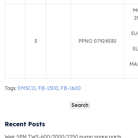
M
I
SU
3
PPNO 07924530
S
MA
Tags:
EMSCO
,
FB-1300
,
FB-1600
Search
Search
Recent Posts
Weir SPM TWS-600/2000/2250 pump spare parts