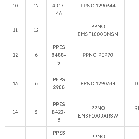
10
12
4017-
PPNO 1290344
46
PPNO
11
12
EMSF1000DMSN
PPES
12
6
8488-
PPNO PEP70
5
PEPS
13
6
PPNO 1290344
D
2988
PPES
PPNO
R
14
3
8422-
EMSF1000ARSW
3
PPES
PPNO