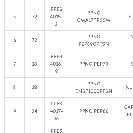
PPES
PPNO
5
72
4015-
S
OWA17TRSSW
2
PPNO
N
6
72
PZ789GPFSN
PPES
7
18
4016-
PPNO PEP70
9
PPNO
8
18
NU
EMSF1000PFSN
PPES
CA
9
24
4017-
PPNO PEP80
FL
36
PPES