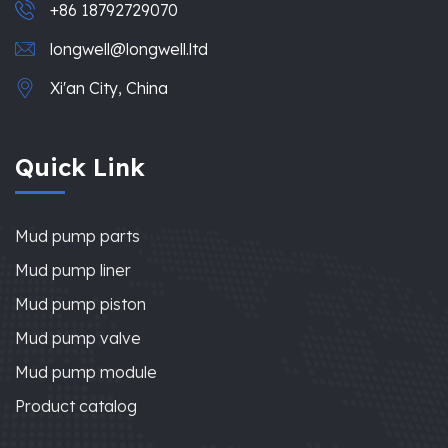
+86 18792729070
longwell@longwell.ltd
Xi'an City, China
Quick Link
Mud pump parts
Mud pump liner
Mud pump piston
Mud pump valve
Mud pump module
Product catalog