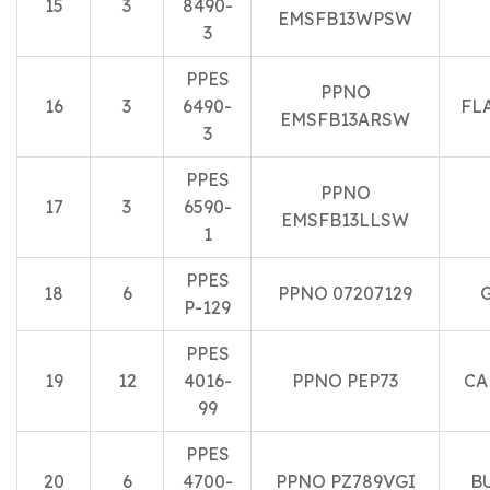
15
3
8490-
EMSFB13WPSW
3
PPES
PPNO
16
3
6490-
FL
EMSFB13ARSW
3
PPES
PPNO
17
3
6590-
EMSFB13LLSW
1
PPES
18
6
PPNO 07207129
P-129
PPES
19
12
4016-
PPNO PEP73
CA
99
PPES
20
6
4700-
PPNO PZ789VGI
B