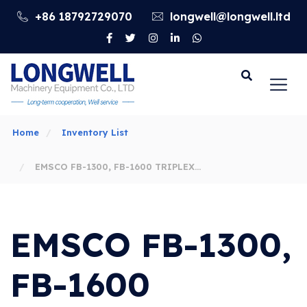
+86 18792729070
longwell@longwell.ltd
Go
Home
Inventory List
EMSCO FB-1300, FB-1600 TRIPLEX
MUD PUMPS FLUID END MODULE &
EMSCO FB-1300,
ACCESSORIES
FB-1600