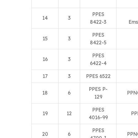
PPES
14
3
8422-3
Ems
PPES
15
3
8422-5
PPES
16
3
6422-4
17
3
PPES 6522
PPES P-
18
6
PPN
129
PPES
19
12
PP
4016-99
PPES
20
6
PPN