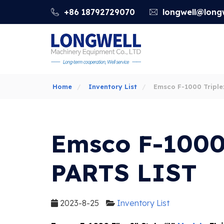
+86 18792729070
longwell@longw
Home
Inventory List
Emsco F-1000 Tripl
PARTS LIST
Emsco F-1000
PARTS LIST
2023-8-25
Inventory List