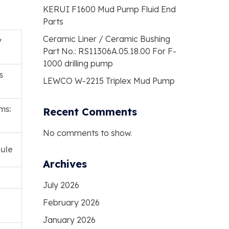
KERUI F1600 Mud Pump Fluid End
Parts
Ceramic Liner / Ceramic Bushing
y
Part No.: RS11306A.05.18.00 For F-
1000 drilling pump
s
LEWCO W-2215 Triplex Mud Pump
ms:
Recent Comments
No comments to show.
ule
Archives
July 2026
February 2026
January 2026