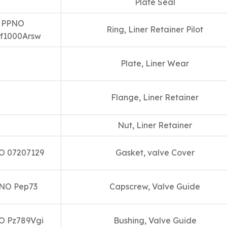
Plate Seal
PPNO
Ring, Liner Retainer Pilot
f1000Arsw
Plate, Liner Wear
Flange, Liner Retainer
Nut, Liner Retainer
O 07207129
Gasket, valve Cover
NO Pep73
Capscrew, Valve Guide
O Pz789Vgi
Bushing, Valve Guide