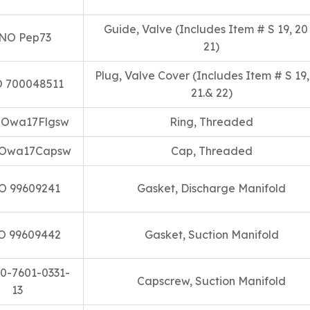
Guide, Valve (Includes Item # S 19, 20
NO Pep73
21)
Plug, Valve Cover (Includes Item # S 19,
 700048511
21.& 22)
 Owa17Flgsw
Ring, Threaded
Owa17Capsw
Cap, Threaded
O 99609241
Gasket, Discharge Manifold
O 99609442
Gasket, Suction Manifold
0-7601-0331-
Capscrew, Suction Manifold
13