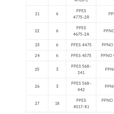
4700-I
PPES
21
6
PP
4775-2R
PPES
22
6
PPNO
4675-2A
23
6
PPES 4475
PPNO
24
6
PPES 4575
PPNO 
PPES 568-
25
3
PPN
241
PPES 568-
26
3
PPN
442
PPES
PPNO 
27
18
4017-81