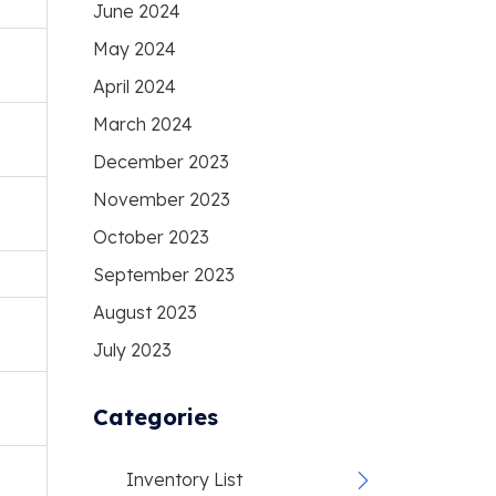
June 2024
May 2024
April 2024
March 2024
December 2023
November 2023
October 2023
September 2023
August 2023
July 2023
Categories
Inventory List