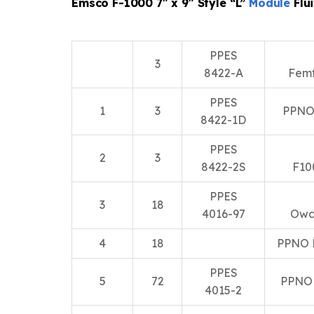
Emsco F-1000 7″ x 9″ Style “L”
Module
Flu
PPES
3
8422-A
Fem
PPES
1
3
PPNO
8422-1D
PPES
2
3
8422-2S
F10
PPES
3
18
4016-97
Owa
4
18
PPNO 
PPES
5
72
PPNO
4015-2