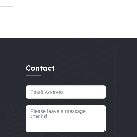
Contact