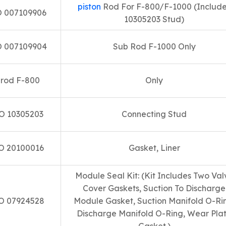
piston
Rod For F-800/F-1000 (Includ
 007109906
10305203 Stud)
 007109904
Sub Rod F-1000 Only
rod F-800
Only
O 10305203
Connecting Stud
O 20100016
Gasket, Liner
Module Seal Kit: (Kit Includes Two Val
Cover Gaskets, Suction To Discharge
O 07924528
Module Gasket, Suction Manifold O-Ri
Discharge Manifold O-Ring, Wear Pla