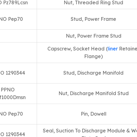
 Pz789Lcsn
Nut, Threaded Ring Stud
NO Pep70
Stud, Power Frame
Nut, Power Frame Stud
Capscrew, Socket Head (
liner
Retaine
Flange)
O 1290344
Stud, Discharge Manifold
PPNO
Nut, Discharge Manifold Stud
f1000Dmsn
NO Pep70
Pin, Dowell
Seal, Suction To Discharge Module & W
O 1290344