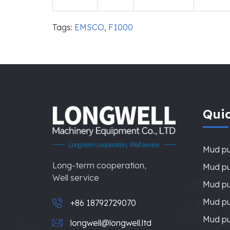
Tags:
EMSCO
,
F1000
Quic
Mud p
Long-term cooperation,
Mud pu
Well service
Mud pu
Mud p
+86 18792729070
Mud p
longwell@longwell.ltd