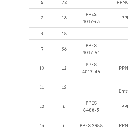
6
72
PPNO
PPES
7
18
PP
4017-63
8
18
PPES
9
36
4017-51
PPES
10
12
PPN
4017-46
11
12
Ems
PPES
12
6
PP
8488-5
13
6
PPES 2988
PPN