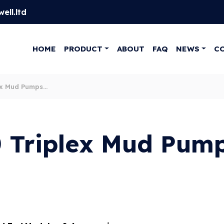
ell.ltd
HOME
PRODUCT
ABOUT
FAQ
NEWS
C
ex Mud Pumps
 Triplex Mud Pum