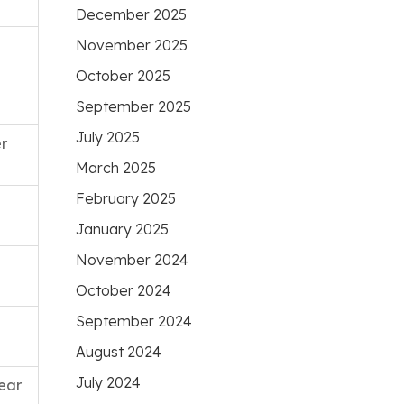
December 2025
November 2025
October 2025
September 2025
July 2025
r
March 2025
February 2025
January 2025
November 2024
October 2024
September 2024
August 2024
July 2024
ear