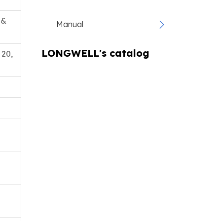
 &
Manual
LONGWELL's catalog
 20,