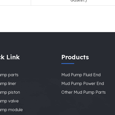
Gasket.)
k Link
Products
ump parts
Mud Pump Fluid End
mp liner
Mud Pump Power End
mp piston
Other Mud Pump Parts
ump valve
ump module