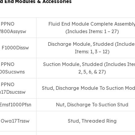
id End Modules & Accessories
PPNO
Fluid End Module Complete Assembl
f800Assysw
(Includes Items: 1 – 27)
Discharge Module, Studded (Include
 F1000Dissw
Items: 1, 3 – 12)
PPNO
Suction Module, Studded (Includes Ite
00Sucswns
2, 5, 6, & 27)
PPNO
Stud, Discharge Module To Suction Mod
17Dsucssw
Emsf1000Pfsn
Nut, Discharge To Suction Stud
 Owa17Trssw
Stud, Threaded Ring