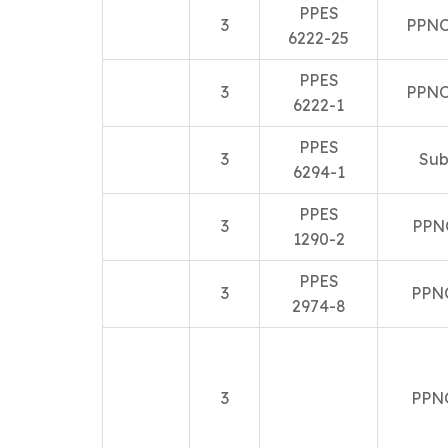
PPES
3
PPNO
6222-25
PPES
3
PPNO
6222-1
PPES
3
Sub
6294-1
PPES
3
PPN
1290-2
PPES
3
PPN
2974-8
3
PPN