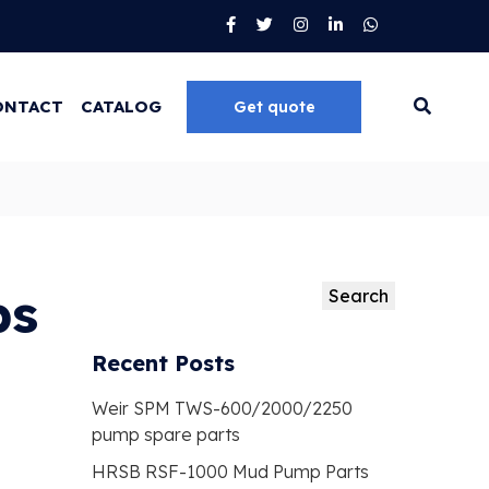
ONTACT
CATALOG
Get quote
Go
ps
Search
Search
Recent Posts
Weir SPM TWS-600/2000/2250
pump spare parts
HRSB RSF-1000 Mud Pump Parts