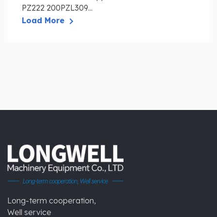
PZ222 200PZL309...
Load More
Long-term cooperation,
Well service