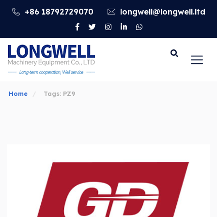
+86 18792729070
longwell@longwell.ltd
Go
Home
Tags: PZ9