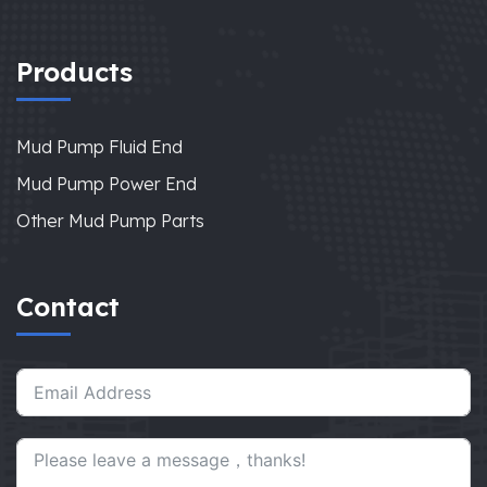
Products
Mud Pump Fluid End
Mud Pump Power End
Other Mud Pump Parts
Contact