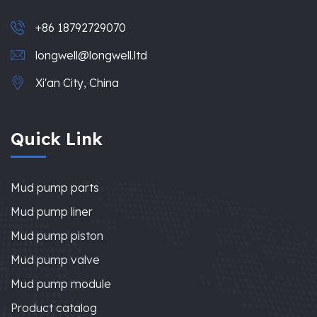
+86 18792729070
longwell@longwell.ltd
Xi'an City, China
Quick Link
Mud pump parts
Mud pump liner
Mud pump piston
Mud pump valve
Mud pump module
Product catalog