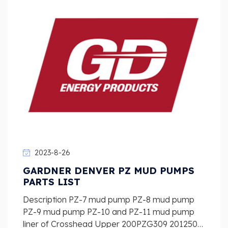
2023-8-26
GARDNER DENVER PZ MUD PUMPS
PARTS LIST
Description PZ-7 mud pump PZ-8 mud pump
PZ-9 mud pump PZ-10 and PZ-11 mud pump
liner of Crosshead Upper 200PZG309 2012509