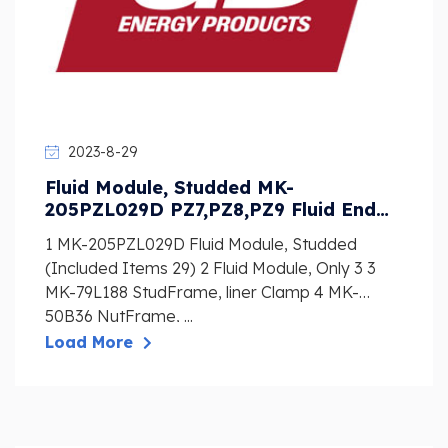
2023-8-29
Fluid Module, Studded MK-
205PZL029D PZ7,PZ8,PZ9 Fluid End
PARTS LIST
1 MK-205PZL029D Fluid Module, Studded
(Included Items 29) 2 Fluid Module, Only 3 3
MK-79L188 StudFrame, liner Clamp 4 MK-
50B36 NutFrame, ...
Load More